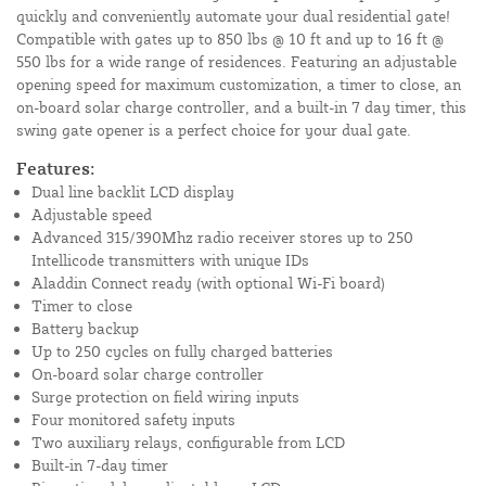
quickly and conveniently automate your dual residential gate!
Compatible with gates up to 850 lbs @ 10 ft and up to 16 ft @
550 lbs for a wide range of residences. Featuring an adjustable
opening speed for maximum customization, a timer to close, an
on-board solar charge controller, and a built-in 7 day timer, this
swing gate opener is a perfect choice for your dual gate.
Features:
Dual line backlit LCD display
Adjustable speed
Advanced 315/390Mhz radio receiver stores up to 250
Intellicode transmitters with unique IDs
Aladdin Connect ready (with optional Wi-Fi board)
Timer to close
Battery backup
Up to 250 cycles on fully charged batteries
On-board solar charge controller
Surge protection on field wiring inputs
Four monitored safety inputs
Two auxiliary relays, configurable from LCD
Built-in 7-day timer