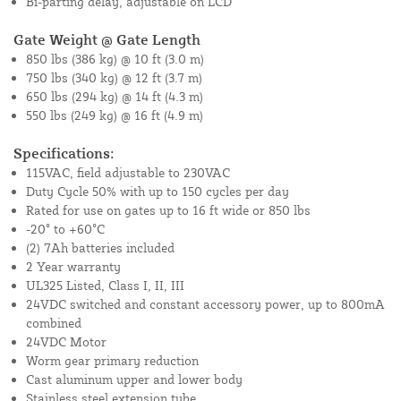
Bi-parting delay, adjustable on LCD
Gate Weight @ Gate Length
850 lbs (386 kg) @ 10 ft (3.0 m)
750 lbs (340 kg) @ 12 ft (3.7 m)
650 lbs (294 kg) @ 14 ft (4.3 m)
550 lbs (249 kg) @ 16 ft (4.9 m)
Specifications:
115VAC, field adjustable to 230VAC
Duty Cycle 50% with up to 150 cycles per day
Rated for use on gates up to 16 ft wide or 850 lbs
-20° to +60°C
(2) 7Ah batteries included
2 Year warranty
UL325 Listed, Class I, II, III
24VDC switched and constant accessory power, up to 800mA
combined
24VDC Motor
Worm gear primary reduction
Cast aluminum upper and lower body
Stainless steel extension tube