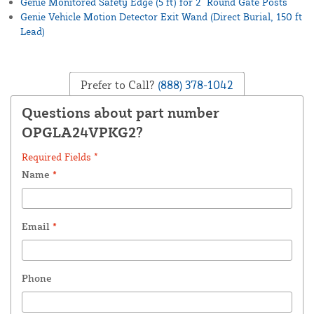
Genie Monitored Safety Edge (5 ft) for 2" Round Gate Posts
Genie Vehicle Motion Detector Exit Wand (Direct Burial, 150 ft
Lead)
Prefer to Call?
(888) 378-1042
Questions about part number
OPGLA24VPKG2?
Required Fields *
Name
*
Email
*
Phone