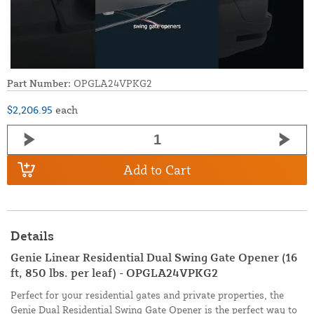
Part Number:
OPGLA24VPKG2
$2,206.95
each
Add to Cart
Details
Genie Linear Residential Dual Swing Gate Opener (16
ft, 850 lbs. per leaf) - OPGLA24VPKG2
Perfect for your residential gates and private properties, the
Genie Dual Residential Swing Gate Opener is the perfect way to