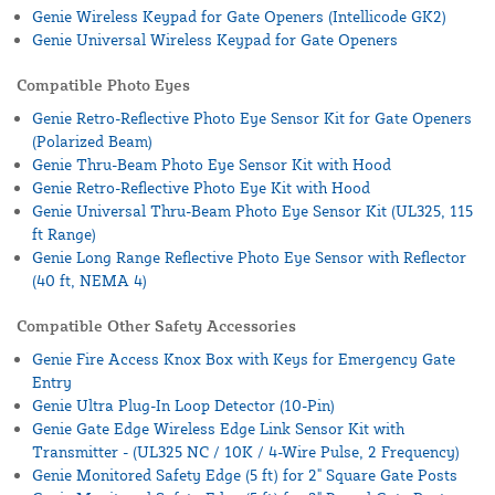
Genie Wireless Keypad for Gate Openers (Intellicode GK2)
Genie Universal Wireless Keypad for Gate Openers
Compatible Photo Eyes
Genie Retro-Reflective Photo Eye Sensor Kit for Gate Openers
(Polarized Beam)
Genie Thru-Beam Photo Eye Sensor Kit with Hood
Genie Retro-Reflective Photo Eye Kit with Hood
Genie Universal Thru-Beam Photo Eye Sensor Kit (UL325, 115
ft Range)
Genie Long Range Reflective Photo Eye Sensor with Reflector
(40 ft, NEMA 4)
Compatible Other Safety Accessories
Genie Fire Access Knox Box with Keys for Emergency Gate
Entry
Genie Ultra Plug-In Loop Detector (10-Pin)
Genie Gate Edge Wireless Edge Link Sensor Kit with
Transmitter - (UL325 NC / 10K / 4-Wire Pulse, 2 Frequency)
Genie Monitored Safety Edge (5 ft) for 2" Square Gate Posts