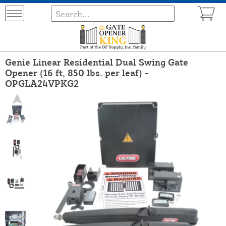
Genie Linear Residential Dual Swing Gate
Opener (16 ft, 850 lbs. per leaf) -
OPGLA24VPKG2