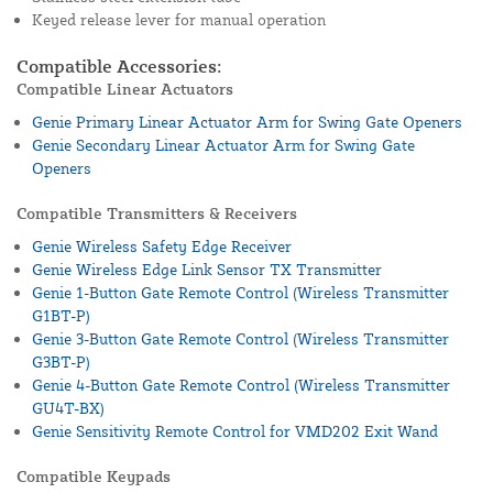
Keyed release lever for manual operation
Compatible Accessories:
Compatible Linear Actuators
Genie Primary Linear Actuator Arm for Swing Gate Openers
Genie Secondary Linear Actuator Arm for Swing Gate
Openers
Compatible Transmitters & Receivers
Genie Wireless Safety Edge Receiver
Genie Wireless Edge Link Sensor TX Transmitter
Genie 1-Button Gate Remote Control (Wireless Transmitter
G1BT-P)
Genie 3-Button Gate Remote Control (Wireless Transmitter
G3BT-P)
Genie 4-Button Gate Remote Control (Wireless Transmitter
GU4T-BX)
Genie Sensitivity Remote Control for VMD202 Exit Wand
Compatible Keypads