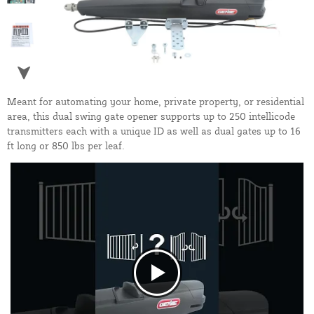
Meant for automating your home, private property, or residential
area, this dual swing gate opener supports up to 250 intellicode
transmitters each with a unique ID as well as dual gates up to 16
ft long or 850 lbs per leaf.