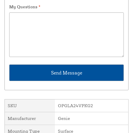
My Questions
*
SKU
OPGLA24VPKG2
Manufacturer
Genie
Mounting Type
Surface