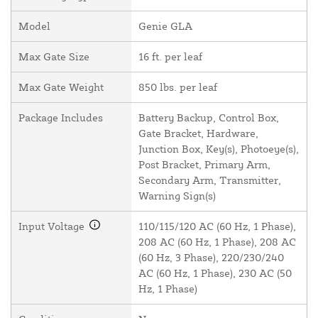
Model
Genie GLA
Max Gate Size
16 ft. per leaf
Max Gate Weight
850 lbs. per leaf
Package Includes
Battery Backup, Control Box,
Gate Bracket, Hardware,
Junction Box, Key(s), Photoeye(s),
Post Bracket, Primary Arm,
Secondary Arm, Transmitter,
Warning Sign(s)
Input Voltage
110/115/120 AC (60 Hz, 1 Phase),
208 AC (60 Hz, 1 Phase), 208 AC
(60 Hz, 3 Phase), 220/230/240
AC (60 Hz, 1 Phase), 230 AC (50
Hz, 1 Phase)