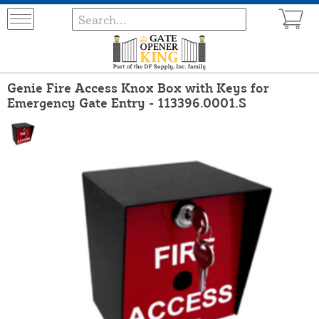
Genie Fire Access Knox Box with Keys for
Emergency Gate Entry - 113396.0001.S