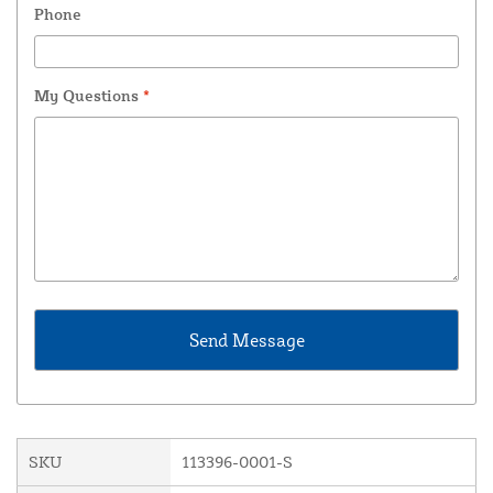
Phone
My Questions
*
SKU
113396-0001-S