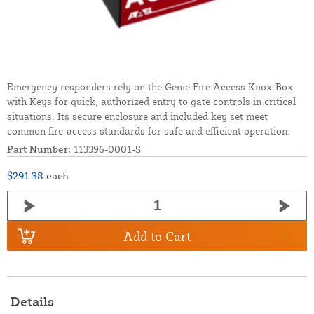
Emergency responders rely on the Genie Fire Access Knox-Box
with Keys for quick, authorized entry to gate controls in critical
situations. Its secure enclosure and included key set meet
common fire-access standards for safe and efficient operation.
Part Number:
113396-0001-S
$291.38
each
Add to Cart
Details