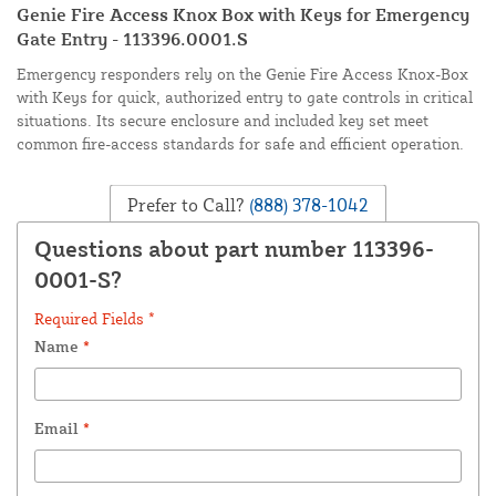
Genie Fire Access Knox Box with Keys for Emergency
Gate Entry - 113396.0001.S
Emergency responders rely on the Genie Fire Access Knox-Box
with Keys for quick, authorized entry to gate controls in critical
situations. Its secure enclosure and included key set meet
common fire-access standards for safe and efficient operation.
Prefer to Call?
(888) 378-1042
Questions about part number 113396-
0001-S?
Required Fields *
Name
*
Email
*