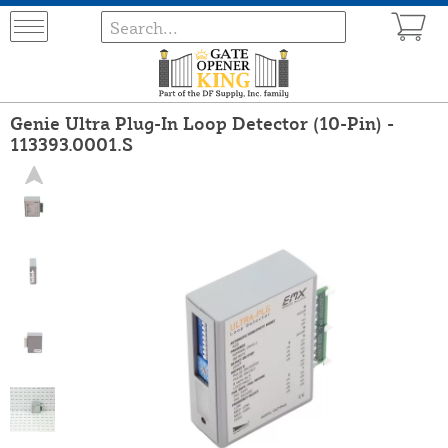
Genie Ultra Plug-In Loop Detector (10-Pin) -
113393.0001.S