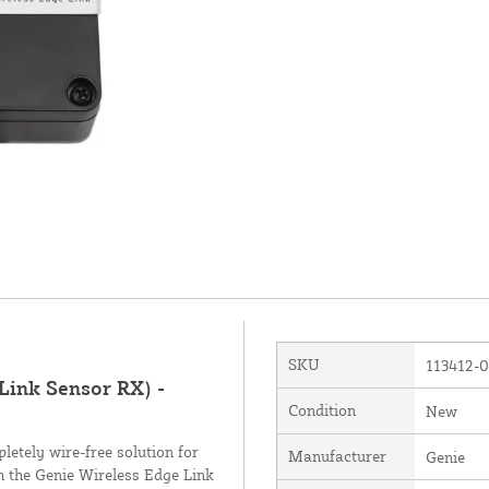
SKU
113412-
Link Sensor RX) -
Condition
New
etely wire-free solution for
Manufacturer
Genie
h the Genie Wireless Edge Link