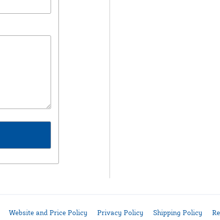
Website and Price Policy
Privacy Policy
Shipping Policy
Re