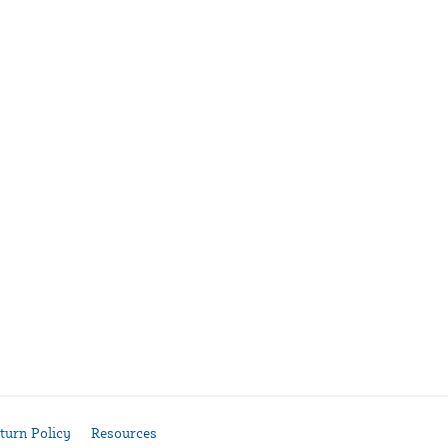
turn Policy
Resources