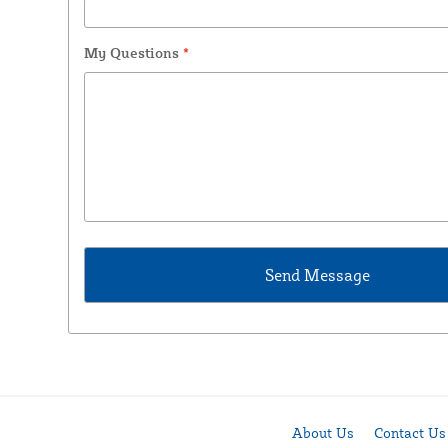
My Questions
*
About Us
Contact Us