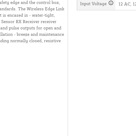
afety edge and the control box,
Input Voltage
12 AC, 1
tandards. The Wireless Edge Link
 is encased in - water-tight,
Sensor RX Receiver receiver
y and pulse outputs for open and
llation - breeze and maintenance
uding normally closed, resistive