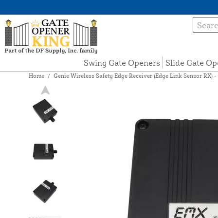
Swing Gate Openers
Slide Gate Op
Home
/
Genie Wireless Safety Edge Receiver (Edge Link Sensor RX) -