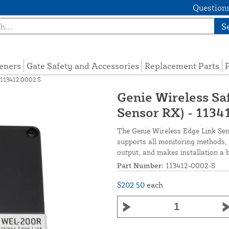
Questions
S
eners
Gate Safety and Accessories
Replacement Parts
P
 113412.0002.S
Genie Wireless Sa
Sensor RX) - 1134
The Genie Wireless Edge Link Sen
supports all monitoring methods, 
output, and makes installation a 
Part Number:
113412-0002-S
$202.50
each