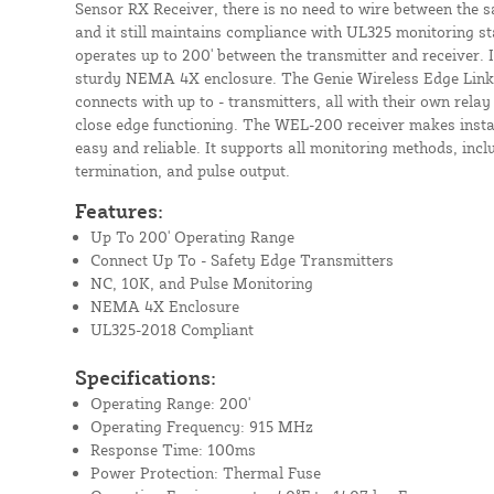
Sensor RX Receiver, there is no need to wire between the s
and it still maintains compliance with UL325 monitoring s
operates up to 200' between the transmitter and receiver. It
sturdy NEMA 4X enclosure. The Genie Wireless Edge Link 
connects with up to - transmitters, all with their own rela
close edge functioning. The WEL-200 receiver makes insta
easy and reliable. It supports all monitoring methods, incl
termination, and pulse output.
Features:
Up To 200' Operating Range
Connect Up To - Safety Edge Transmitters
NC, 10K, and Pulse Monitoring
NEMA 4X Enclosure
UL325-2018 Compliant
Specifications:
Operating Range: 200'
Operating Frequency: 915 MHz
Response Time: 100ms
Power Protection: Thermal Fuse