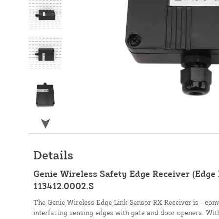
Details
Genie Wireless Safety Edge Receiver (Edge 
113412.0002.S
The Genie Wireless Edge Link Sensor RX Receiver is - compl
interfacing sensing edges with gate and door openers. Wit