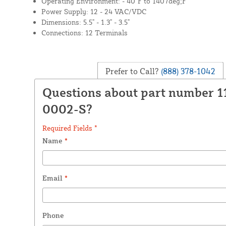
Operating Environment: - 40°F to 1407deg;F
Power Supply: 12 - 24 VAC/VDC
Dimensions: 5.5" - 1.3" - 3.5"
Connections: 12 Terminals
Prefer to Call?
(888) 378-1042
Questions about part number 1
0002-S?
Required Fields *
Name
*
Email
*
Phone