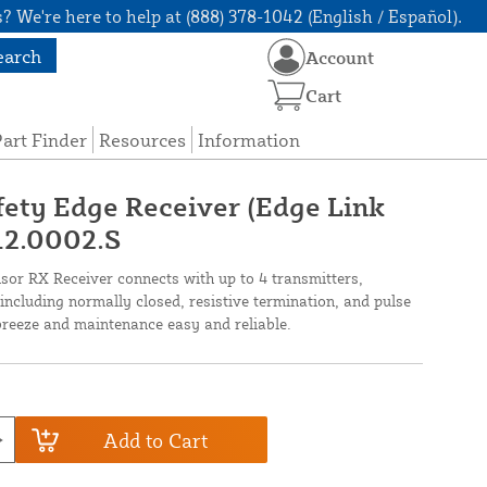
? We're here to help at (888) 378-1042 (English / Español).
earch
Account
Cart
art Finder
Resources
Information
fety Edge Receiver (Edge Link
12.0002.S
sor RX Receiver connects with up to 4 transmitters,
including normally closed, resistive termination, and pulse
breeze and maintenance easy and reliable.
Add to Cart