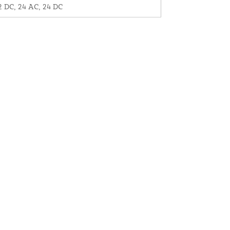
2 DC, 24 AC, 24 DC