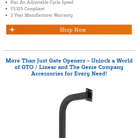
Has An Adjustable Cycle Speed
UL325 Compliant
2 Year Manufacturer Warranty
Shop Now
More Than Just Gate Openers – Unlock a World
of GTO / Linear and The Genie Company
Accessories for Every Need!