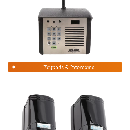
Keypads & Intercoms