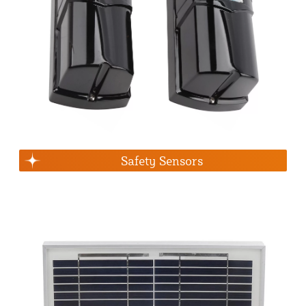
Safety Sensors