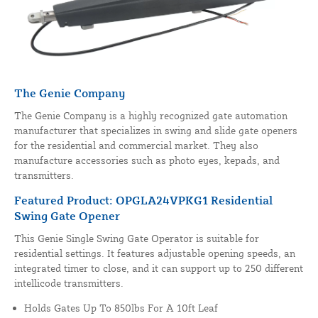
The Genie Company
The Genie Company is a highly recognized gate automation
manufacturer that specializes in swing and slide gate openers
for the residential and commercial market. They also
manufacture accessories such as photo eyes, kepads, and
transmitters.
Featured Product: OPGLA24VPKG1 Residential
Swing Gate Opener
This Genie Single Swing Gate Operator is suitable for
residential settings. It features adjustable opening speeds, an
integrated timer to close, and it can support up to 250 different
intellicode transmitters.
Holds Gates Up To 850lbs For A 10ft Leaf