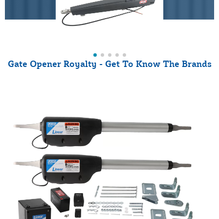
Gate Opener Royalty - Get To Know The Brands