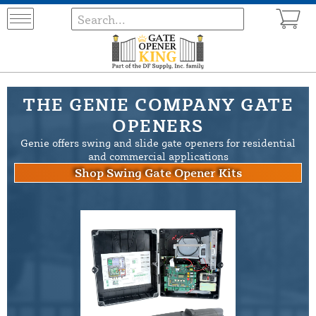
THE GENIE COMPANY GATE
OPENERS
Genie offers swing and slide gate openers for residential
and commercial applications
Shop Swing Gate Opener Kits