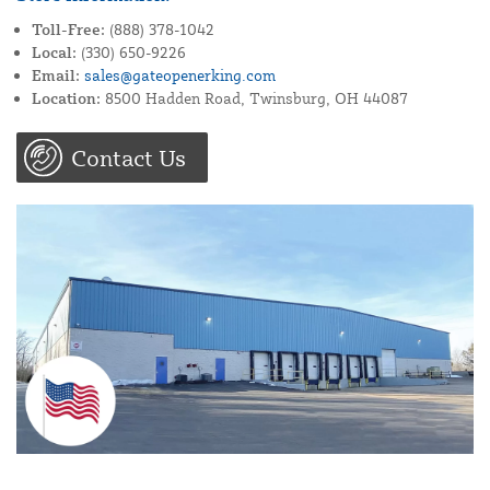
Toll-Free:
(888) 378-1042
Local:
(330) 650-9226
Email:
sales@gateopenerking.com
Location:
8500 Hadden Road, Twinsburg, OH 44087
Contact Us