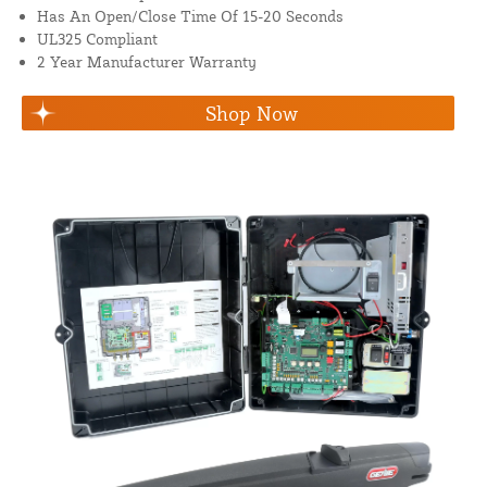
Has An Open/Close Time Of 15-20 Seconds
UL325 Compliant
2 Year Manufacturer Warranty
Shop Now