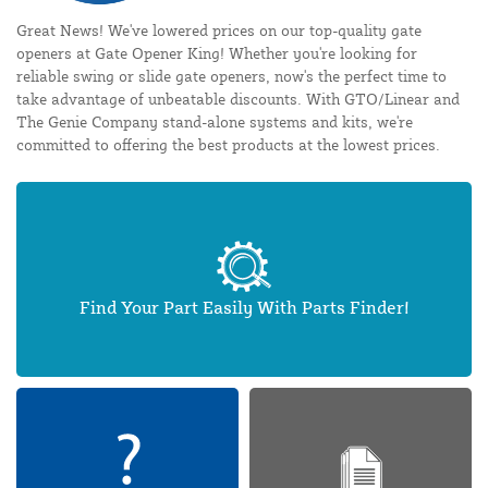
Great News! We've lowered prices on our top-quality gate
openers at Gate Opener King! Whether you're looking for
reliable swing or slide gate openers, now's the perfect time to
take advantage of unbeatable discounts. With GTO/Linear and
The Genie Company stand-alone systems and kits, we're
committed to offering the best products at the lowest prices.
Find Your Part Easily With Parts Finder!