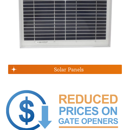
Solar Panels