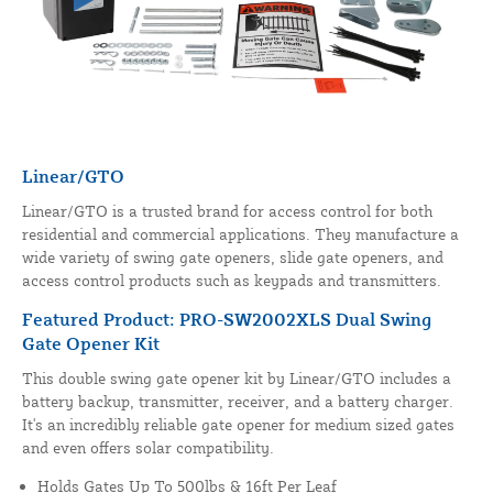
Linear/GTO
Linear/GTO is a trusted brand for access control for both
residential and commercial applications. They manufacture a
wide variety of swing gate openers, slide gate openers, and
access control products such as keypads and transmitters.
Featured Product: PRO-SW2002XLS Dual Swing
Gate Opener Kit
This double swing gate opener kit by Linear/GTO includes a
battery backup, transmitter, receiver, and a battery charger.
It's an incredibly reliable gate opener for medium sized gates
and even offers solar compatibility.
Holds Gates Up To 500lbs & 16ft Per Leaf