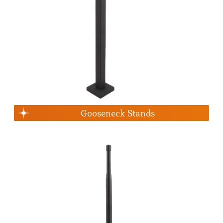
Gooseneck Stands