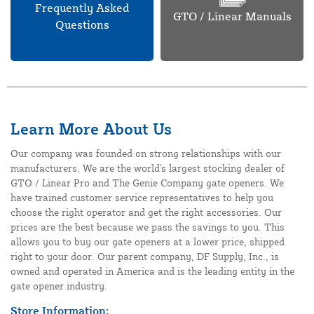
Frequently Asked
GTO / Linear Manuals
Questions
Learn More About Us
Our company was founded on strong relationships with our
manufacturers. We are the world's largest stocking dealer of
GTO / Linear Pro and The Genie Company gate openers. We
have trained customer service representatives to help you
choose the right operator and get the right accessories. Our
prices are the best because we pass the savings to you. This
allows you to buy our gate openers at a lower price, shipped
right to your door. Our parent company, DF Supply, Inc., is
owned and operated in America and is the leading entity in the
gate opener industry.
Store Information: