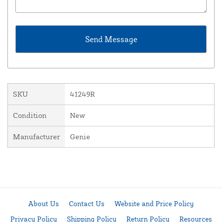
SKU
41249R
Condition
New
Manufacturer
Genie
About Us
Contact Us
Website and Price Policy
Privacy Policy
Shipping Policy
Return Policy
Resources