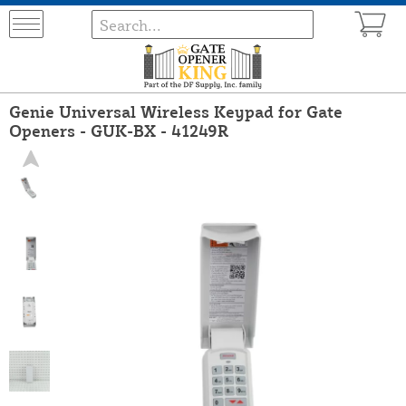
Genie Universal Wireless Keypad for Gate
Openers - GUK-BX - 41249R