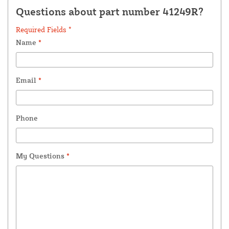
Questions about part number 41249R?
Required Fields *
Name
*
Email
*
Phone
My Questions
*