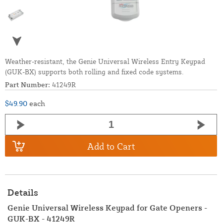
Weather-resistant, the Genie Universal Wireless Entry Keypad
(GUK-BX) supports both rolling and fixed code systems.
Part Number:
41249R
$49.90
each
Add to Cart
Details
Genie Universal Wireless Keypad for Gate Openers -
GUK-BX - 41249R