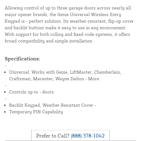
Allowing control of up to three garage doors across nearly all
major opener brands, the Genie Universal Wireless Entry
Keypad is - perfect solution. Its weather-resistant, flip-up cover
and backlit buttons make it easy to use in any environment.
With support for both rolling and fixed code systems, it offers
broad compatibility and simple installation.
Specifications:
-
Universal: Works with Genie, LiftMaster, Chamberlain,
Craftsman, Marantec, Wayne Dalton - More
-
Controls up to - doors
-
Backlit Keypad, Weather-Resistant Cover -
Temporary PIN Capability
Prefer to Call?
(888) 378-1042