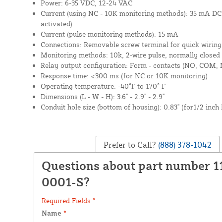
Power: 6-35 VDC, 12-24 VAC
Current (using NC - 10K monitoring methods): 35 mA DC
activated)
Current (pulse monitoring methods): 15 mA
Connections: Removable screw terminal for quick wiring
Monitoring methods: 10k, 2-wire pulse, normally closed 
Relay output configuration: Form - contacts (NO, COM, 
Response time: <300 ms (for NC or 10K monitoring)
Operating temperature: -40°F to 170° F
Dimensions (L - W - H): 3.6" - 2.9" - 2.9"
Conduit hole size (bottom of housing): 0.83" (for1/2 inch
Prefer to Call?
(888) 378-1042
Questions about part number 1
0001-S?
Required Fields *
Name
*