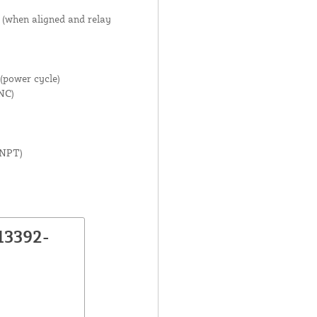
 (when aligned and relay
(power cycle)
NC)
 NPT)
13392-