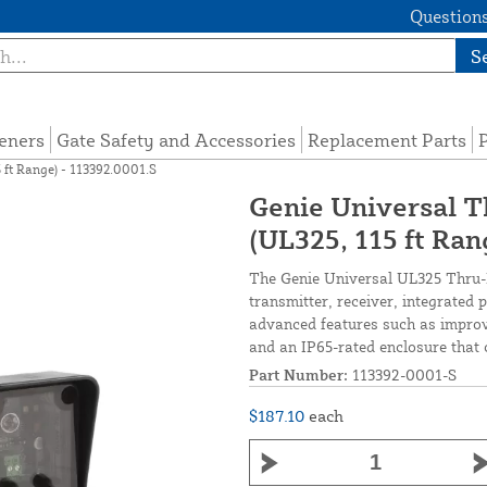
Questions
S
eners
Gate Safety and Accessories
Replacement Parts
P
 ft Range) - 113392.0001.S
Genie Universal 
(UL325, 115 ft Ran
The Genie Universal UL325 Thru-B
transmitter, receiver, integrated 
advanced features such as improv
and an IP65-rated enclosure that 
Part Number:
113392-0001-S
$187.10
each