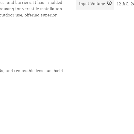
es, and barriers. It has - molded
Input Voltage
12 AC, 2
ousing for versatile installation.
outdoor use, offering superior
ods, and removable lens sunshield