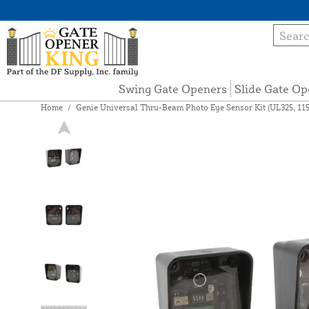
Swing Gate Openers
Slide Gate Op
Home
/
Genie Universal Thru-Beam Photo Eye Sensor Kit (UL325, 115