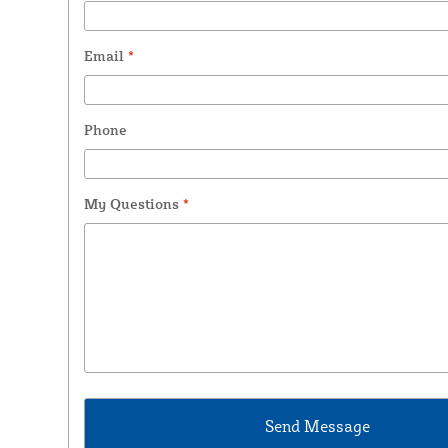
Email
*
Phone
My Questions
*