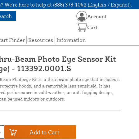
? We're here to help at (888) 378-1042 (English / Español).
earch
Account
Cart
art Finder
Resources
Information
Thru-Beam Photo Eye Sensor Kit
ge) - 113392.0001.S
eam Photoeye Kit is a thru-beam photo eye that includes a
protective hoods, and a removable lens sunshield. It has
ed performance in cold weather, an anti-fogging design,
can be used indoors or outdoors.
Add to Cart