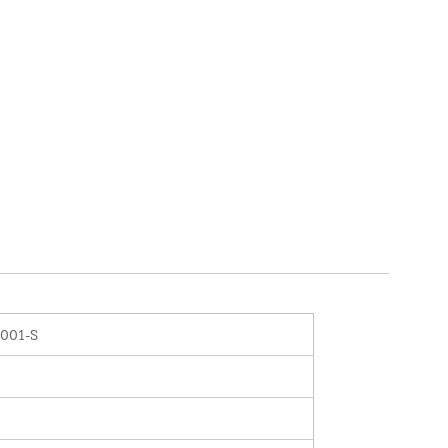
0001-S