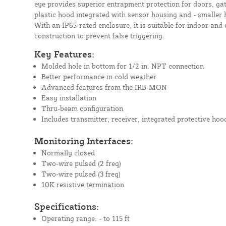
eye provides superior entrapment protection for doors, gat
plastic hood integrated with sensor housing and - smaller h
With an IP65-rated enclosure, it is suitable for indoor and 
construction to prevent false triggering.
Key Features:
Molded hole in bottom for 1/2 in. NPT connection
Better performance in cold weather
Advanced features from the IRB-MON
Easy installation
Thru-beam configuration
Includes transmitter, receiver, integrated protective ho
Monitoring Interfaces:
Normally closed
Two-wire pulsed (2 freq)
Two-wire pulsed (3 freq)
10K resistive termination
Specifications:
Operating range: - to 115 ft