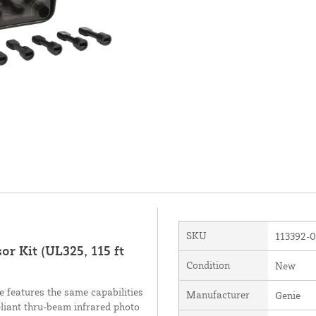
SKU
113392-
r Kit (UL325, 115 ft
Condition
New
features the same capabilities
Manufacturer
Genie
iant thru-beam infrared photo