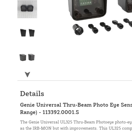
Details
Genie Universal Thru-Beam Photo Eye Senso
Range) - 113392.0001.S
The Genie Universal UL325 Thru-Beam Photoeye photo-eye 
as the IRB-MON but with improvements. This UL325 compl