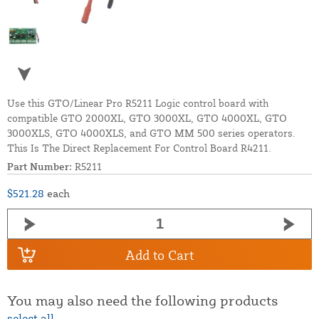
Use this GTO/Linear Pro R5211 Logic control board with
compatible GTO 2000XL, GTO 3000XL, GTO 4000XL, GTO
3000XLS, GTO 4000XLS, and GTO MM 500 series operators.
This Is The Direct Replacement For Control Board R4211.
Part Number:
R5211
$521.28
each
Add to Cart
You may also need the following products
select all