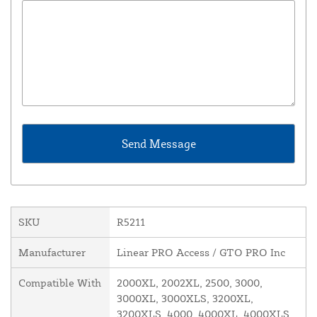
SKU
R5211
Manufacturer
Linear PRO Access / GTO PRO Inc
Compatible With
2000XL, 2002XL, 2500, 3000,
3000XL, 3000XLS, 3200XL,
3200XLS, 4000, 4000XL, 4000XLS,