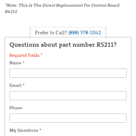
*Note: This Is The Direct Replacement For Control Board
R4211.
Prefer to Call?
(888) 378-1042
Questions about part number R5211?
Required Fields *
Name
*
Email
*
Phone
My Questions
*