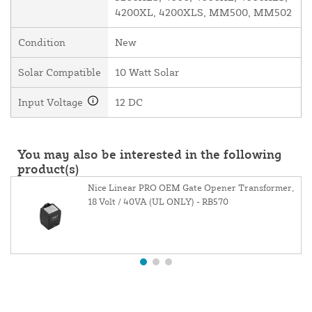
4200XL, 4200XLS, MM500, MM502
Condition
New
Solar Compatible
10 Watt Solar
Input Voltage
12 DC
You may also be interested in the following
product(s)
Nice Linear PRO OEM Gate Opener Transformer,
18 Volt / 40VA (UL ONLY) - RB570