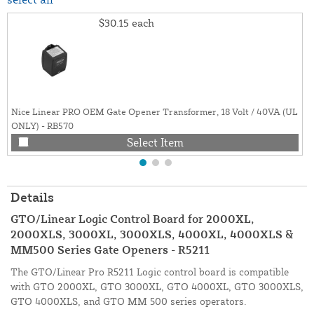
$30.15
each
Nice Linear PRO OEM Gate Opener Transformer, 18 Volt / 40VA (UL
ONLY) - RB570
Select Item
Details
GTO/Linear Logic Control Board for 2000XL,
2000XLS, 3000XL, 3000XLS, 4000XL, 4000XLS &
MM500 Series Gate Openers - R5211
The GTO/Linear Pro R5211 Logic control board is compatible
with GTO 2000XL, GTO 3000XL, GTO 4000XL, GTO 3000XLS,
GTO 4000XLS, and GTO MM 500 series operators.