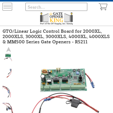
GTO/Linear Logic Control Board for 2000XL,
2000XLS, 3000XL, 3000XLS, 4000XL, 4000XLS
& MM500 Series Gate Openers - R5211