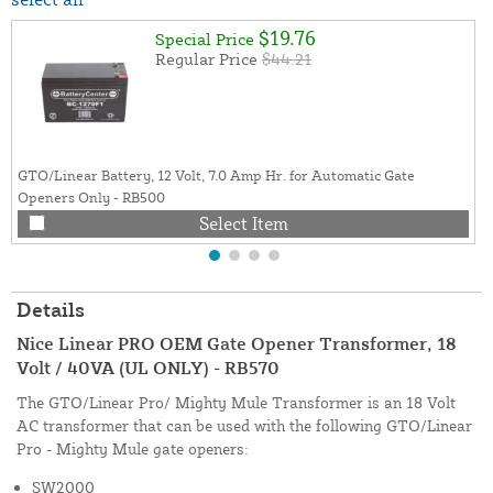
$19.76
Special Price
Regular Price
$44.21
GTO/Linear Battery, 12 Volt, 7.0 Amp Hr. for Automatic Gate
Openers Only - RB500
Select Item
Details
Nice Linear PRO OEM Gate Opener Transformer, 18
Volt / 40VA (UL ONLY) - RB570
The GTO/Linear Pro/ Mighty Mule Transformer is an 18 Volt
AC transformer that can be used with the following GTO/Linear
Pro - Mighty Mule gate openers:
SW2000