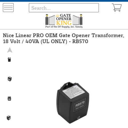
Nice Linear PRO OEM Gate Opener Transformer,
18 Volt / 40VA (UL ONLY) - RB570