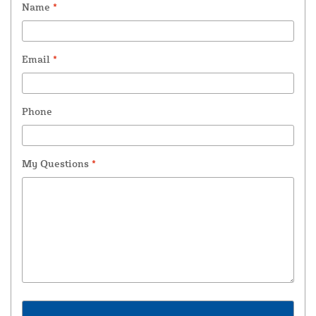
Name
*
Email
*
Phone
My Questions
*