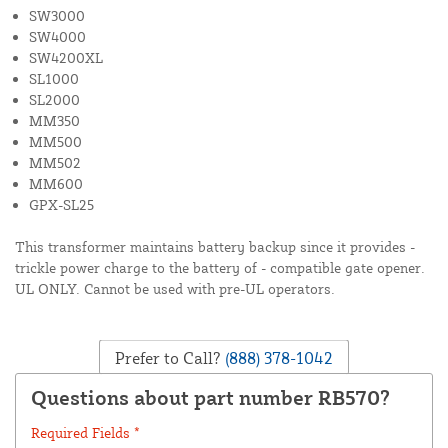
SW3000
SW4000
SW4200XL
SL1000
SL2000
MM350
MM500
MM502
MM600
GPX-SL25
This transformer maintains battery backup since it provides -
trickle power charge to the battery of - compatible gate opener.
UL ONLY. Cannot be used with pre-UL operators.
Prefer to Call?
(888) 378-1042
Questions about part number RB570?
Required Fields *