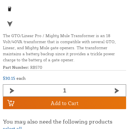
The GTO/Linear Pro / Mighty Mule Transformer is an 18
Volt/40VA transformer that is compatible with several GTO,
Linear, and Mighty Mule gate openers. The transformer
maintains a battery backup since it provides a trickle power
charge to the battery of a gate opener.
Part Number:
RB570
$30.15
each
Add to Cart
You may also need the following products
select all