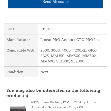
SKU
RB570
Manufacturer
Linear PRO Access / GTO PRO Inc
Compatible With
2000, 3000, 4000, 4200XL, GPX-
SL25, MM350, MM500, MM502,
MM600, SL1000, SL2000
Condition
New
You may also be interested in the following
product(s)
GTO/Linear Battery, 12 Volt, 7.0 Amp Hr. for
Automatic Gate Openers Only - RB500