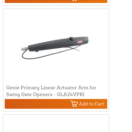
Genie Primary Linear Actuator Arm for
Swing Gate Openers - GLA24VPRI
Add to Cart