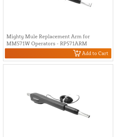
Mighty Mule Replacement Arm for
MM571W Operators - RP571ARM
Add to Cart