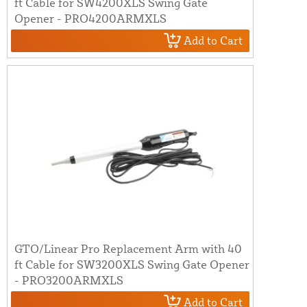
ft Cable for SW4200XLS Swing Gate
Opener - PRO4200ARMXLS
Add to Cart
GTO/Linear Pro Replacement Arm with 40
ft Cable for SW3200XLS Swing Gate Opener
- PRO3200ARMXLS
Add to Cart