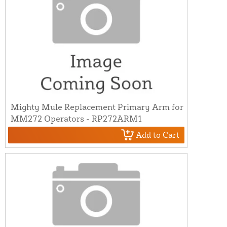
Mighty Mule Replacement Primary Arm for
MM272 Operators - RP272ARM1
Add to Cart