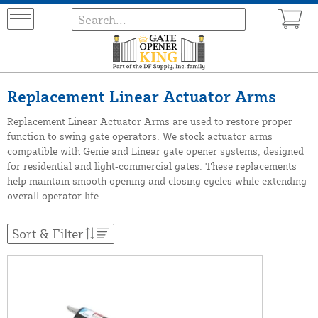
Replacement Linear Actuator Arms
Replacement Linear Actuator Arms are used to restore proper
function to swing gate operators. We stock actuator arms
compatible with Genie and Linear gate opener systems, designed
for residential and light‑commercial gates. These replacements
help maintain smooth opening and closing cycles while extending
overall operator life
Sort & Filter