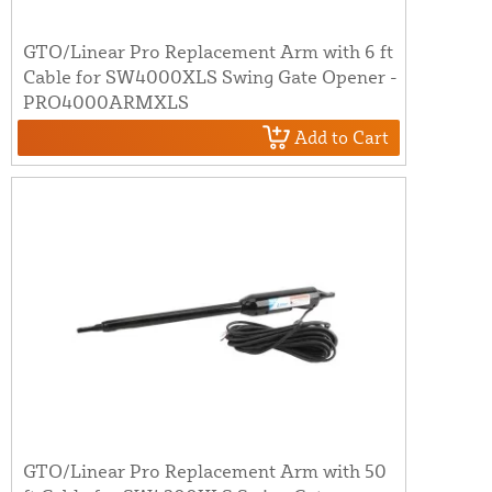
GTO/Linear Pro Replacement Arm with 6 ft
Cable for SW4000XLS Swing Gate Opener -
PRO4000ARMXLS
Add to Cart
GTO/Linear Pro Replacement Arm with 50