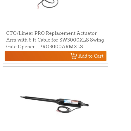
GTO/Linear PRO Replacement Actuator
Arm with 6 ft Cable for SW3000XLS Swing
Gate Opener - PRO3000ARMXLS
Add to Cart