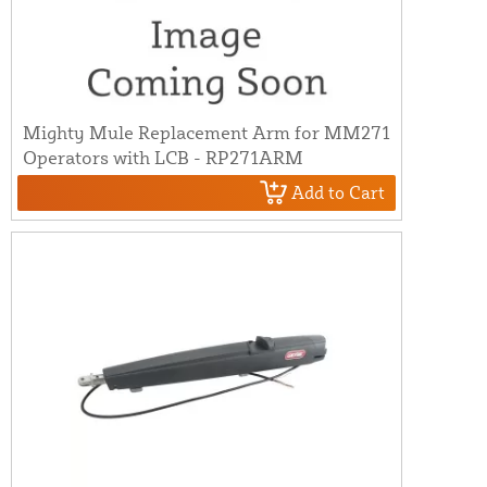
Mighty Mule Replacement Arm for MM271
Operators with LCB - RP271ARM
Add to Cart