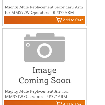
Mighty Mule Replacement Secondary Arm
for MM372W Operators - RP372ARM
Add to Cart
Mighty Mule Replacement Arm for
MM371W Operators - RP371ARM
Add to Cart