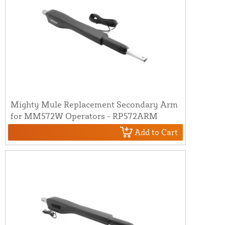
Mighty Mule Replacement Secondary Arm
for MM572W Operators - RP572ARM
Add to Cart