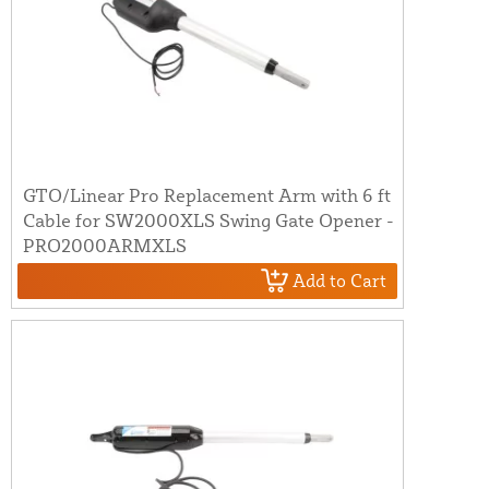
GTO/Linear Pro Replacement Arm with 6 ft
Cable for SW2000XLS Swing Gate Opener -
PRO2000ARMXLS
Add to Cart