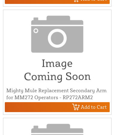
Mighty Mule Replacement Secondary Arm
for MM272 Operators - RP272ARM2
Add to Cart