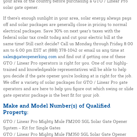
your area of the country before purchasing a GTO / Linear Pro
solar gate opener.
If there's enough sunlight in your area, solar energy always pays
off and solar packages are generally close in pricing to normal
electrical packages. Save 30% on next year's taxes with the
federal solar tax credit today and cut your electric bill at the
same time! Still can't decide? Call us Monday through Friday 8:00
am to 6:00 pm EST at (888) 378-1042 or email us any time at
sales@gateopenerking.com
and find out if getting one of these
GTO / Linear Pro operators is right for you. One of our highly-
trained and knowledgeable representatives will be able to help
you decide if the gate opener you're looking at is right for the job.
We offer a variety of solar packages for GTO / Linear Pro gate
operators and are here to help you figure out which swing or slide
gate operator package is the best fit for your job.
Make and Model Number(s) of Qualified
Property:
GTO / Linear Pro Mighty Mule FM200 SGL Solar Gate Opener
System – Kit for Single Gates
GTO / Linear Pro Mighty Mule FM350 SGL Solar Gate Opener