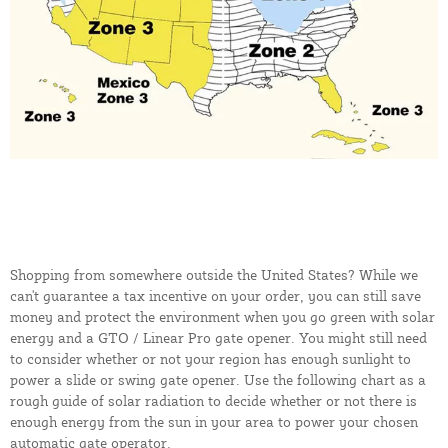
Shopping from somewhere outside the United States? While we
can't guarantee a tax incentive on your order, you can still save
money and protect the environment when you go green with solar
energy and a GTO / Linear Pro gate opener. You might still need
to consider whether or not your region has enough sunlight to
power a slide or swing gate opener. Use the following chart as a
rough guide of solar radiation to decide whether or not there is
enough energy from the sun in your area to power your chosen
automatic gate operator.