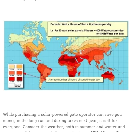
While purchasing a solar-powered gate operator can save you
money in the long run and during taxes next year, it isn't for
everyone. Consider the weather, both in summer and winter and