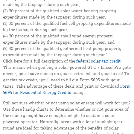
made by the taxpayer during such year,
(2) 30 percent of the qualified solar water heating property
expenditures made by the taxpayer during such year,
(3) 30 percent of the qualified fuel cell property expenditures made
by the taxpayer during such year,
(4) 30 percent of the qualified small wind energy property
expenditures made by the taxpayer during such year, and
(5) 30 percent of the qualified geothermal heat pump property
expenditures made by the taxpayer during such year."
Click here for a full description of the
federal solar tax credit
.
This means when you buy a solar-powered GTO / Linear Pro gate
opener, you'll save money on your electric bill and your taxes! To
get this tax credit, you'll need to fill out Form 5695 with your
taxes. Take advantage of these deals and print or download
Form
5695 for Residential Energy Credits
today.
Still not sure whether or not using solar energy will work for you?
Use these handy charts to determine whether or not your area of
the country might have enough sunlight to sustain a solar-
powered operator. Naturally, areas with a lot of sunlight year-
round are ideal for taking advantage of the benefits of solar