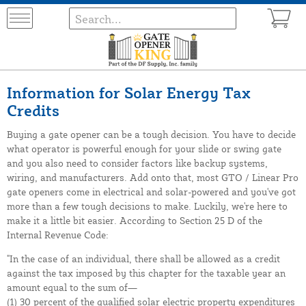
Information for Solar Energy Tax
Credits
Buying a gate opener can be a tough decision. You have to decide
what operator is powerful enough for your slide or swing gate
and you also need to consider factors like backup systems,
wiring, and manufacturers. Add onto that, most GTO / Linear Pro
gate openers come in electrical and solar-powered and you've got
more than a few tough decisions to make. Luckily, we're here to
make it a little bit easier. According to Section 25 D of the
Internal Revenue Code:
"In the case of an individual, there shall be allowed as a credit
against the tax imposed by this chapter for the taxable year an
amount equal to the sum of—
(1) 30 percent of the qualified solar electric property expenditures