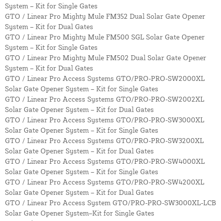
System – Kit for Single Gates
GTO / Linear Pro Mighty Mule FM352 Dual Solar Gate Opener
System – Kit for Dual Gates
GTO / Linear Pro Mighty Mule FM500 SGL Solar Gate Opener
System – Kit for Single Gates
GTO / Linear Pro Mighty Mule FM502 Dual Solar Gate Opener
System – Kit for Dual Gates
GTO / Linear Pro Access Systems GTO/PRO-PRO-SW2000XL
Solar Gate Opener System – Kit for Single Gates
GTO / Linear Pro Access Systems GTO/PRO-PRO-SW2002XL
Solar Gate Opener System – Kit for Dual Gates
GTO / Linear Pro Access Systems GTO/PRO-PRO-SW3000XL
Solar Gate Opener System – Kit for Single Gates
GTO / Linear Pro Access Systems GTO/PRO-PRO-SW3200XL
Solar Gate Opener System – Kit for Dual Gates
GTO / Linear Pro Access Systems GTO/PRO-PRO-SW4000XL
Solar Gate Opener System – Kit for Single Gates
GTO / Linear Pro Access Systems GTO/PRO-PRO-SW4200XL
Solar Gate Opener System – Kit for Dual Gates
GTO / Linear Pro Access System GTO/PRO-PRO-SW3000XL-LCB
Solar Gate Opener System–Kit for Single Gates