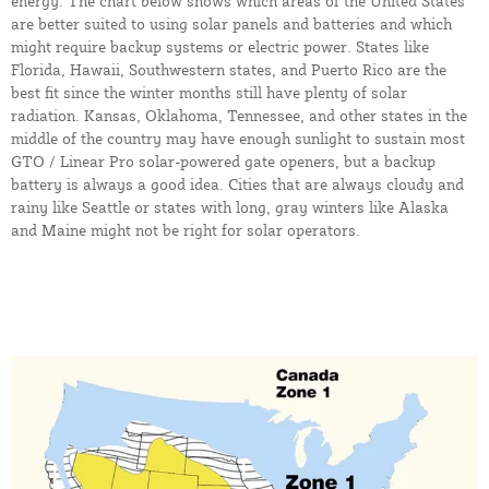
energy. The chart below shows which areas of the United States
are better suited to using solar panels and batteries and which
might require backup systems or electric power. States like
Florida, Hawaii, Southwestern states, and Puerto Rico are the
best fit since the winter months still have plenty of solar
radiation. Kansas, Oklahoma, Tennessee, and other states in the
middle of the country may have enough sunlight to sustain most
GTO / Linear Pro solar-powered gate openers, but a backup
battery is always a good idea. Cities that are always cloudy and
rainy like Seattle or states with long, gray winters like Alaska
and Maine might not be right for solar operators.