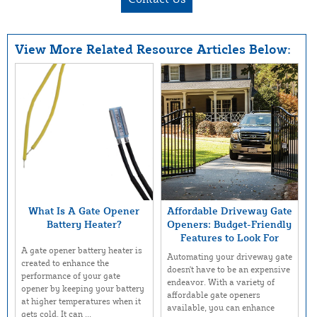
View More Related Resource Articles Below:
What Is A Gate Opener
Affordable Driveway Gate
Battery Heater?
Openers: Budget-Friendly
Features to Look For
A gate opener battery heater is
Automating your driveway gate
created to enhance the
doesn't have to be an expensive
performance of your gate
endeavor. With a variety of
opener by keeping your battery
affordable gate openers
at higher temperatures when it
available, you can enhance
gets cold. It can ...