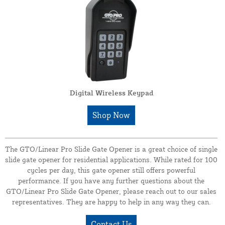
Digital Wireless Keypad
Shop Now
The GTO/Linear Pro Slide Gate Opener is a great choice of single
slide gate opener for residential applications. While rated for 100
cycles per day, this gate opener still offers powerful
performance. If you have any further questions about the
GTO/Linear Pro Slide Gate Opener, please reach out to our sales
representatives. They are happy to help in any way they can.
Contact Us