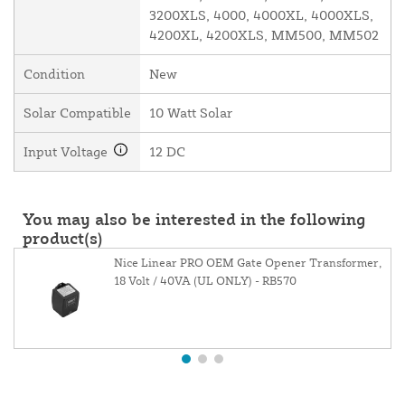
3200XLS, 4000, 4000XL, 4000XLS,
4200XL, 4200XLS, MM500, MM502
Condition
New
Solar Compatible
10 Watt Solar
Input Voltage
12 DC
You may also be interested in the following
product(s)
Nice Linear PRO OEM Gate Opener Transformer,
18 Volt / 40VA (UL ONLY) - RB570