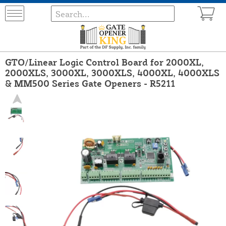
GTO/Linear Logic Control Board for 2000XL,
2000XLS, 3000XL, 3000XLS, 4000XL, 4000XLS
& MM500 Series Gate Openers - R5211