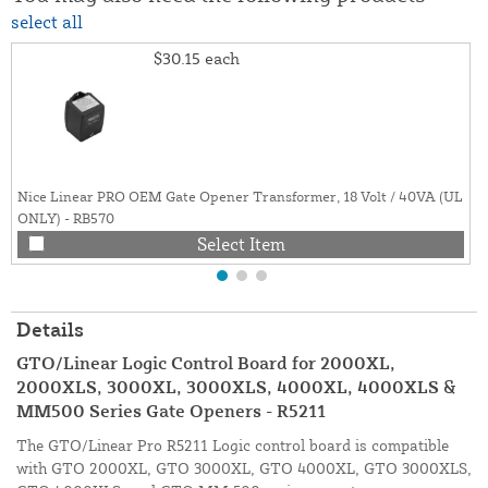
select all
$30.15
each
Nice Linear PRO OEM Gate Opener Transformer, 18 Volt / 40VA (UL
ONLY) - RB570
Select Item
Details
GTO/Linear Logic Control Board for 2000XL,
2000XLS, 3000XL, 3000XLS, 4000XL, 4000XLS &
MM500 Series Gate Openers - R5211
The GTO/Linear Pro R5211 Logic control board is compatible
with GTO 2000XL, GTO 3000XL, GTO 4000XL, GTO 3000XLS,