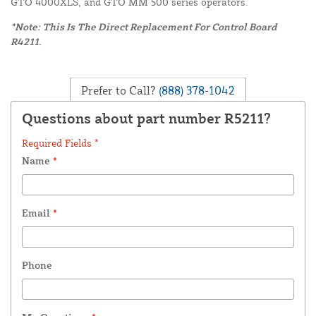
GTO 4000XLS, and GTO MM 500 series operators.
*Note: This Is The Direct Replacement For Control Board
R4211.
Prefer to Call?
(888) 378-1042
Questions about part number R5211?
Required Fields *
Name
*
Email
*
Phone