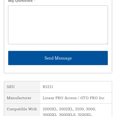
My Questions
*
SKU
R5211
Manufacturer
Linear PRO Access / GTO PRO Inc
Compatible With
2000XL, 2002XL, 2500, 3000,
3000XL, 3000XLS, 3200XL,