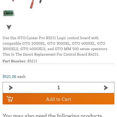
Use this GTO/Linear Pro R5211 Logic control board with
compatible GTO 2000XL, GTO 3000XL, GTO 4000XL, GTO
3000XLS, GTO 4000XLS, and GTO MM 500 series operators.
This Is The Direct Replacement For Control Board R4211.
Part Number:
R5211
$521.28
each
Add to Cart
You may also need the following products