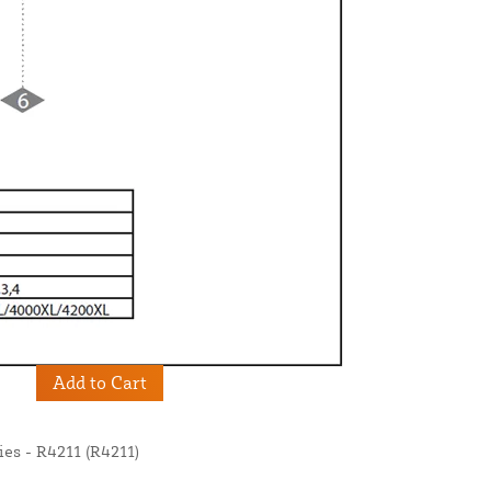
Add to Cart
s - R4211 (R4211)