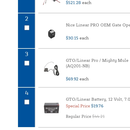
$521.28
each
2
Nice Linear PRO OEM Gate Open
$30.15
each
3
GTO/Linear Pro / Mighty Mule 
(AQ201-NB)
$69.92
each
4
GTO/Linear Battery, 12 Volt, 7
$19.76
Special Price
Regular Price
$44.21