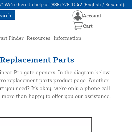
? We're here to help at (888) 378-1042 (English / Español).
earch
Account
Cart
art Finder
Resources
Information
Replacement Parts
near Pro gate openers. In the diagram below,
 Pro replacement parts product page. Another
rt you need? It's okay, we're only a phone call
more than happy to offer you our assistance.