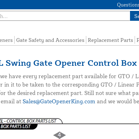
Questions
S
eners
Gate Safety and Accessories
Replacement Parts
P
Swing Gate Opener Control Box 
we have every replacement part available for GTO / Li
r in it to be taken to the corresponding GTO / Linear
or the desired replacement part. Still not sure what pa
 email at
Sales@GateOpenerKing.com
and we would be 