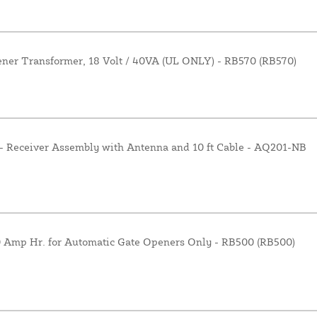
er Transformer, 18 Volt / 40VA (UL ONLY) - RB570 (RB570)
- Receiver Assembly with Antenna and 10 ft Cable - AQ201-NB
.0 Amp Hr. for Automatic Gate Openers Only - RB500 (RB500)