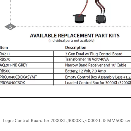
- Logic Control Board for 2000XL,3000XL,4000XL & MM500 serie