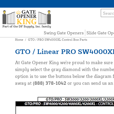
Swing Gate Openers
Slide Gate Op
Home
/
GTO / PRO SW4000XL Control Box Parts
GTO / Linear PRO SW4000XL 
At Gate Opener King we're proud to make sure 
simply select the gray diamond with the numbe
option is to use the buttons below the diagram f
away at
(888) 378-1042
or you can send us an