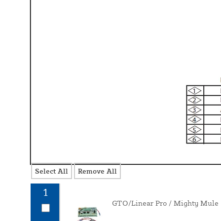
Select All
Remove All
1
GTO/Linear Pro / Mighty Mule 