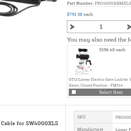
Part Number:
PRO4000ARMXLS
$791.38
each
You may also need the 
$196.48
each
GTO/Linear Electric Gate Lock for 
Gates, Closed Position - FM144
Select Item
SKU
PRO40
t Cable for SW4000XLS
Manufacturer
Linear 