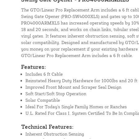
The GTO/Linear Pro Replacement Arm includes a 6 ft cabl
Swing Gate Opener (PRO-SW4000XLS) and gates up to 1000
PRO4000ARMXLS has increased operating speeds by 10%,
18 and 20 seconds, and works on chain links, tubular stee
vinyl gates. It features inherent obstruction sensing, soft 
solar compatibility. Designed and manufactured by GTO/Li
you money on your replacement if your existing hardware is
GTO/Linear Pro Replacement Arm includes a 6 ft cable.
Features:
Includes 6 ft Cable
Reinstated Heavy Duty Hardware for 1000lbs and 20 ft
Improved Front Mount and Scraper Seal Design
Soft Start/Soft Stop Operation
Solar Compatible
Ideal For Today's Single Family Homes or Ranches
U.L. Rated For Class I. System Certified To Be In Compli
Technical Features:
Inherent Obstruction Sensing