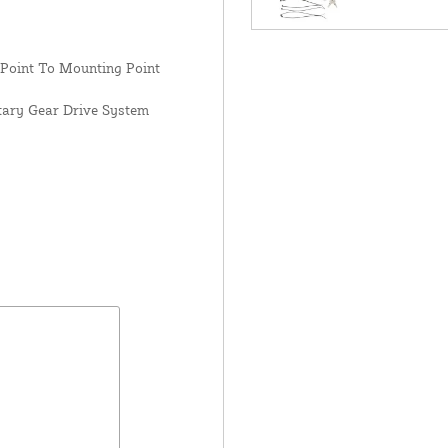
 Point To Mounting Point
tary Gear Drive System