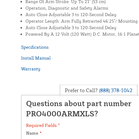
Range Of Arm Stroke: Up To 21" (53 cm)
Operation, Diagnostic and Safety Alarms
Auto Close Adjustable 3 to 120-Second Delay
Operator Length: Arm Fully Retracted 46.25"/ Mounting
Auto Close Adjustable 3 to 120-Second Delay
Powered By A 12 Volt (120 Watt) D.C. Motor, 16:1 Plane
Specifications
Install Manual
Warranty
Prefer to Call?
(888) 378-1042
Questions about part number
PRO4000ARMXLS?
Required Fields *
Name
*