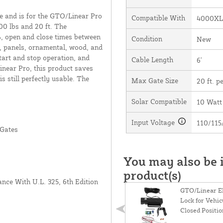
e and is for the GTO/Linear Pro
Compatible With
4000XL
 lbs and 20 ft. The
 open and close times between
Condition
New
l, panels, ornamental, wood, and
start and stop operation, and
Cable Length
6'
near Pro, this product saves
 still perfectly usable. The
Max Gate Size
20 ft. pe
Solar Compatible
10 Watt
Input Voltage
110/115
 Gates
You may also be i
product(s)
ance With U.L. 325, 6th Edition
GTO/Linear El
Lock for Vehic
Closed Positi