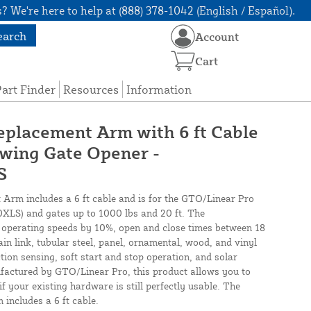
? We're here to help at (888) 378-1042 (English / Español).
earch
Account
Cart
art Finder
Resources
Information
placement Arm with 6 ft Cable
ing Gate Opener -
S
rm includes a 6 ft cable and is for the GTO/Linear Pro
S) and gates up to 1000 lbs and 20 ft. The
erating speeds by 10%, open and close times between 18
n link, tubular steel, panel, ornamental, wood, and vinyl
ction sensing, soft start and stop operation, and solar
factured by GTO/Linear Pro, this product allows you to
 your existing hardware is still perfectly usable. The
ncludes a 6 ft cable.