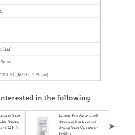
S
r leaf
 Solar
/120 AC (60 Hz, 1 Phase)
nterested in the following
ectric Gate
Linear Pro Anti-Theft
ular Gates,
Security Pin Lock for
on - FM144
Swing Gate Openers -
FM345