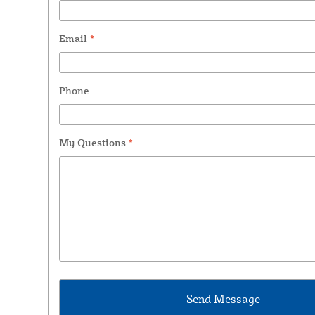
Email
*
Phone
My Questions
*