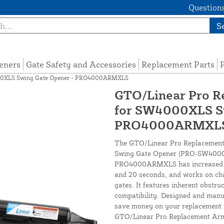
Questions
S
eners
Gate Safety and Accessories
Replacement Parts
P
4000XLS Swing Gate Opener - PRO4000ARMXLS
GTO/Linear Pro Re
for SW4000XLS Sw
PRO4000ARMXL
The GTO/Linear Pro Replacement A
Swing Gate Opener (PRO-SW4000XL
PRO4000ARMXLS has increased op
and 20 seconds, and works on chai
gates. It features inherent obstru
compatibility. Designed and manu
save money on your replacement if
GTO/Linear Pro Replacement Arm i