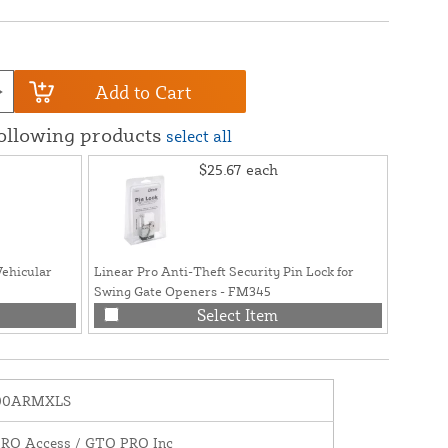
Add to Cart
following products
select all
$25.67
each
Vehicular
Linear Pro Anti-Theft Security Pin Lock for
GTO/Lin
Swing Gate Openers - FM345
Cable f
PRO42
Select Item
00ARMXLS
PRO Access / GTO PRO Inc