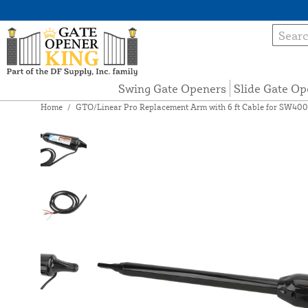
Swing Gate Openers
Slide Gate Op
Home
/
GTO/Linear Pro Replacement Arm with 6 ft Cable for SW