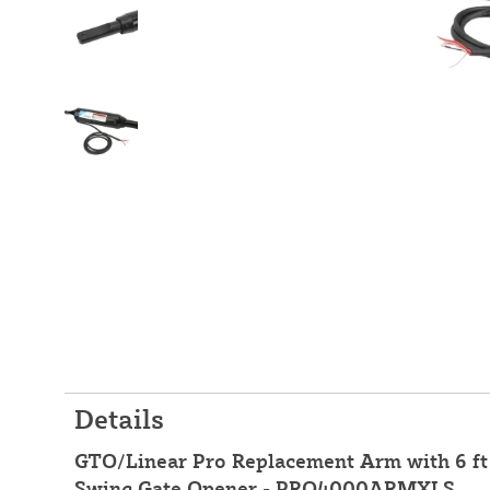
Details
GTO/Linear Pro Replacement Arm with 6 f
Swing Gate Opener - PRO4000ARMXLS