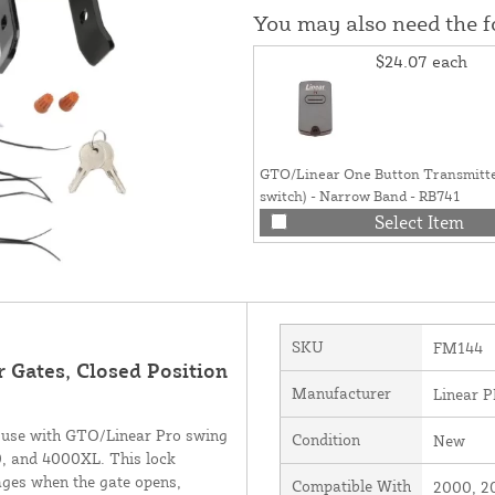
You may also need the 
$24.07
each
GTO/Linear One Button Transmitte
switch) - Narrow Band - RB741
Select Item
SKU
FM144
r Gates, Closed Position
Manufacturer
Linear 
 use with GTO/Linear Pro swing
Condition
New
, and 4000XL. This lock
ages when the gate opens,
Compatible With
2000, 2