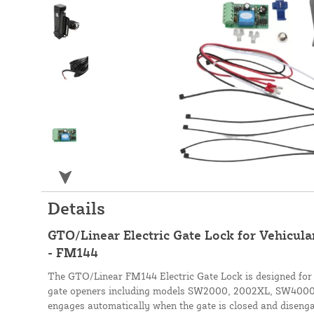
Details
GTO/Linear Electric Gate Lock for Vehicula
- FM144
The GTO/Linear FM144 Electric Gate Lock is designed for
gate openers including models SW2000, 2002XL, SW4000
engages automatically when the gate is closed and diseng