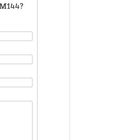
FM144?