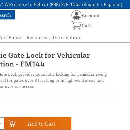
? We're here to help at (888) 378-1042 (English / Español).
earch
Account
Cart
art Finder
Resources
Information
ic Gate Lock for Vehicular
ition - FM144
te Lock provides automatic locking for vehicular swing
ideal for gates over 8 feet long or in high-wind areas and
or override access.
Add to Cart