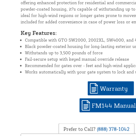
offering enhanced protection for residential and commercial
powder-coated housing, it?s capable of withstanding up to
ideal for high-wind regions or longer gates prone to move
included for added convenience in case of power loss or e
Key Features:
Compatible with GTO SW2000, 2002XL, SW4000, and 4
Black powder-coated housing for long-lasting exterior u
Withstands up to 3,500 pounds of force
Fail-secure setup with keyed manual override release
Recommended for gates over - feet and high-wind applic
Works automatically with your gate system to lock and
Warranty
FM144 Manual
Prefer to Call?
(888) 378-1042