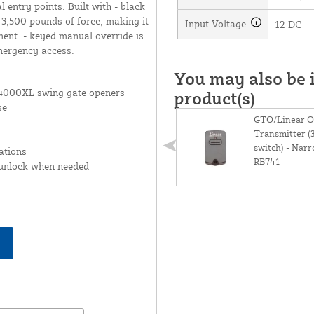
 entry points. Built with - black
 3,500 pounds of force, making it
Input Voltage
12 DC
ment. - keyed manual override is
mergency access.
You may also be i
000XL swing gate openers
product(s)
se
GTO/Linear O
Transmitter (
switch) - Narr
ations
RB741
 unlock when needed