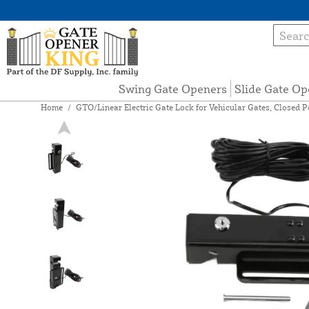
Swing Gate Openers
Slide Gate Op
Home
/
GTO/Linear Electric Gate Lock for Vehicular Gates, Closed 