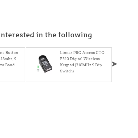
nterested in the following
ne Button
Linear PRO Access GTO
318mhz, 9
F310 Digital Wireless
ow Band -
Keypad (318MHz 9 Dip
Switch)