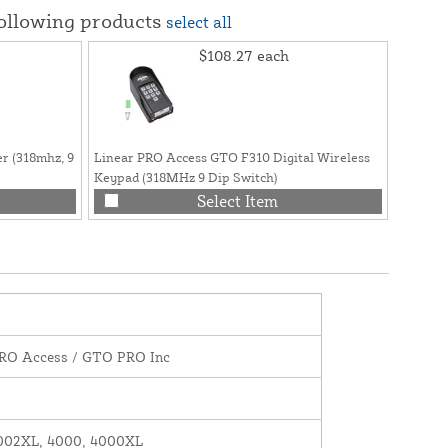
following products
select all
$108.27
each
r (318mhz, 9
Linear PRO Access GTO F310 Digital Wireless
GTO / L
Keypad (318MHz 9 Dip Switch)
Kit, Inc
Receiver
Select Item
SW400
PRO Access / GTO PRO Inc
002XL, 4000, 4000XL