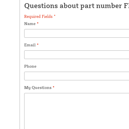
Questions about part number 
Required Fields *
Name
*
Email
*
Phone
My Questions
*