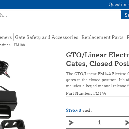
Questions
S
eners
Gate Safety and Accessories
Replacement Parts
P
Position - FM144
GTO/Linear Electr
Gates, Closed Pos
The GTO/Linear FM144 Electric Ga
gates in the closed position. It’s 
includes a keyed manual release f
Part Number:
FM144
$196.48
each