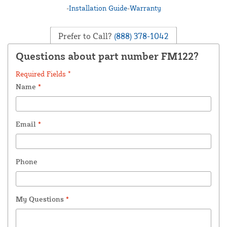
-
Installation Guide
-
Warranty
Prefer to Call?
(888) 378-1042
Questions about part number FM122?
Required Fields *
Name
*
Email
*
Phone
My Questions
*