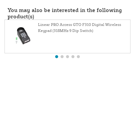
You may also be interested in the following
product(s)
Linear PRO Access GTO F310 Digital Wireless
Keypad (318MHz 9 Dip Switch)
About Us
Contact Us
Website and Price Policy
Privacy Policy
Shipping Policy
Return Policy
Resources