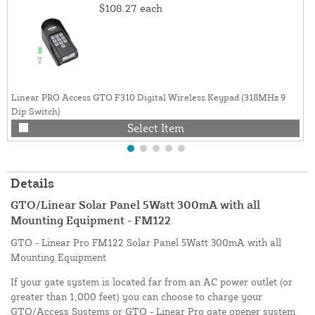
$108.27
each
Linear PRO Access GTO F310 Digital Wireless Keypad (318MHz 9
Dip Switch)
Select Item
Details
GTO/Linear Solar Panel 5Watt 300mA with all
Mounting Equipment - FM122
GTO - Linear Pro FM122 Solar Panel 5Watt 300mA with all
Mounting Equipment
If your gate system is located far from an AC power outlet (or
greater than 1,000 feet) you can choose to charge your
GTO/Access Systems or GTO - Linear Pro gate opener system