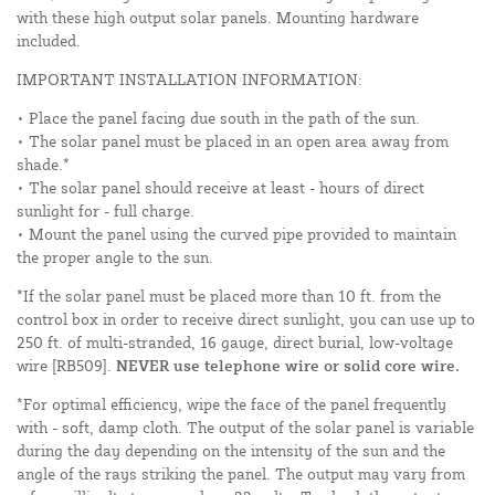
with these high output solar panels. Mounting hardware
included.
IMPORTANT INSTALLATION INFORMATION:
• Place the panel facing due south in the path of the sun.
• The solar panel must be placed in an open area away from
shade.*
• The solar panel should receive at least - hours of direct
sunlight for - full charge.
• Mount the panel using the curved pipe provided to maintain
the proper angle to the sun.
*If the solar panel must be placed more than 10 ft. from the
control box in order to receive direct sunlight, you can use up to
250 ft. of multi-stranded, 16 gauge, direct burial, low-voltage
wire [RB509].
NEVER use telephone wire or solid core wire.
*For optimal efficiency, wipe the face of the panel frequently
with - soft, damp cloth. The output of the solar panel is variable
during the day depending on the intensity of the sun and the
angle of the rays striking the panel. The output may vary from