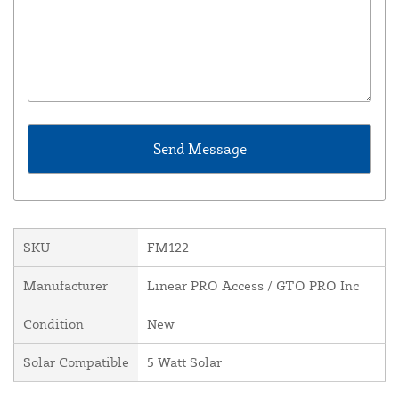
SKU
FM122
Manufacturer
Linear PRO Access / GTO PRO Inc
Condition
New
Solar Compatible
5 Watt Solar