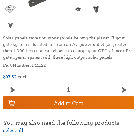
Solar panels save you money while helping the planet. If your
gate system is located far from an AC power outlet (or greater
than 1,000 feet) you can choose to charge your GTO / Linear Pro
gate opener system with these high output solar panels.
Part Number:
FM122
$97.52
each
Add to Cart
You may also need the following products
select all