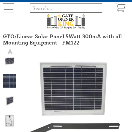
GTO/Linear Solar Panel 5Watt 300mA with all
Mounting Equipment - FM122