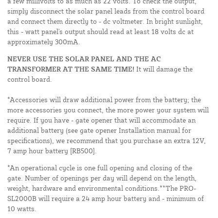
a few millivolts to as much as 22 volts. To check the output,
simply disconnect the solar panel leads from the control board
and connect them directly to - dc voltmeter. In bright sunlight,
this - watt panel's output should read at least 18 volts dc at
approximately 300mA.
NEVER USE THE SOLAR PANEL AND THE AC
TRANSFORMER AT THE SAME TIME!
It will damage the
control board.
*Accessories will draw additional power from the battery; the
more accessories you connect, the more power your system will
require. If you have - gate opener that will accommodate an
additional battery (see gate opener Installation manual for
specifications), we recommend that you purchase an extra 12V,
7 amp hour battery [RB500].
*An operational cycle is one full opening and closing of the
gate. Number of openings per day will depend on the length,
weight, hardware and environmental conditions.**The PRO-
SL2000B will require a 24 amp hour battery and - minimum of
10 watts.