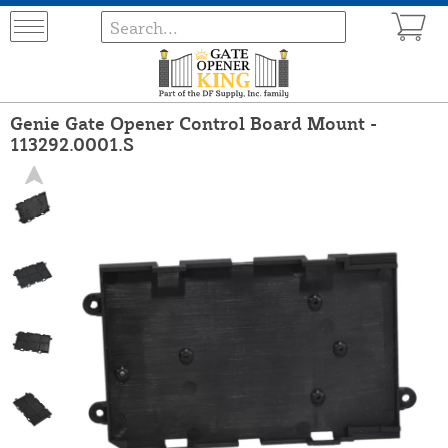
Genie Gate Opener Control Board Mount -
113292.0001.S