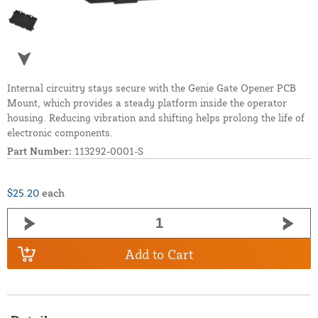
Internal circuitry stays secure with the Genie Gate Opener PCB
Mount, which provides a steady platform inside the operator
housing. Reducing vibration and shifting helps prolong the life of
electronic components.
Part Number:
113292-0001-S
$25.20
each
Add to Cart