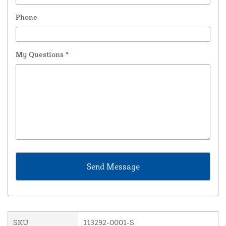
Phone
My Questions
*
SKU
113292-0001-S