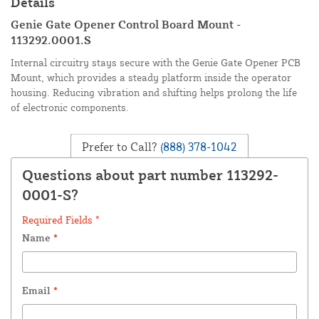
Details
Genie Gate Opener Control Board Mount -
113292.0001.S
Internal circuitry stays secure with the Genie Gate Opener PCB
Mount, which provides a steady platform inside the operator
housing. Reducing vibration and shifting helps prolong the life
of electronic components.
Prefer to Call?
(888) 378-1042
Questions about part number 113292-
0001-S?
Required Fields *
Name
*
Email
*