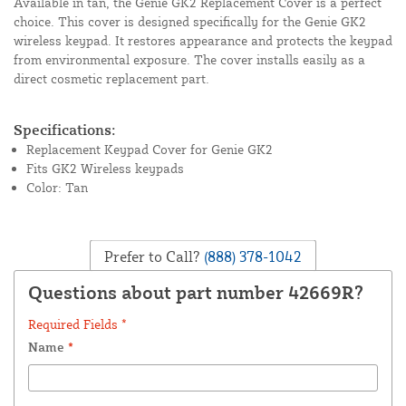
Available in tan, the Genie GK2 Replacement Cover is a perfect
choice. This cover is designed specifically for the Genie GK2
wireless keypad. It restores appearance and protects the keypad
from environmental exposure. The cover installs easily as a
direct cosmetic replacement part.
Specifications:
Replacement Keypad Cover for Genie GK2
Fits GK2 Wireless keypads
Color: Tan
Prefer to Call?
(888) 378-1042
Questions about part number 42669R?
Required Fields *
Name
*