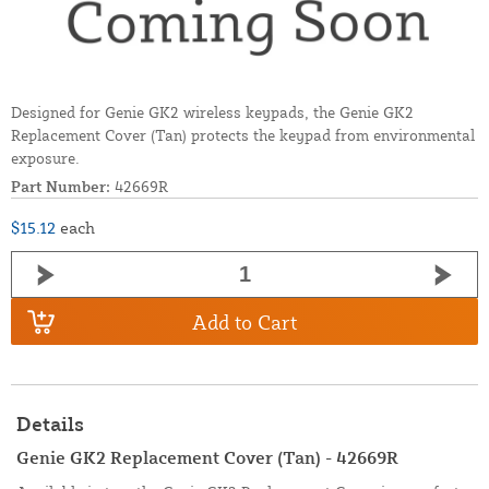
Designed for Genie GK2 wireless keypads, the Genie GK2
Replacement Cover (Tan) protects the keypad from environmental
exposure.
Part Number:
42669R
$15.12
each
Add to Cart
Details
Genie GK2 Replacement Cover (Tan) - 42669R