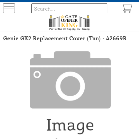
Genie GK2 Replacement Cover (Tan) - 42669R