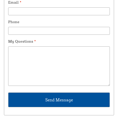
Email
*
Phone
My Questions
*