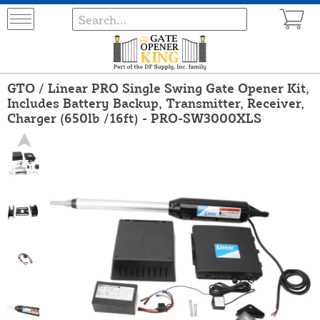
GTO / Linear PRO Single Swing Gate Opener Kit,
Includes Battery Backup, Transmitter, Receiver,
Charger (650lb /16ft) - PRO-SW3000XLS