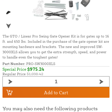
The GTO / Linear Pro Swing Gate Opener Kit is for gates up to 16
ft. and 650 lbs. Included in the purchase of the gate opener kit are
mounting hardware and brackets. The new and improved SW-
3000XLS allows you to get the extra strength, speed, and power
to handle even the toughest gates!
Part Number:
PRO-SW3000XLS
$975.24
Special Price
Regular Price
$1,038.42
Add to Cart
You may also need the following products