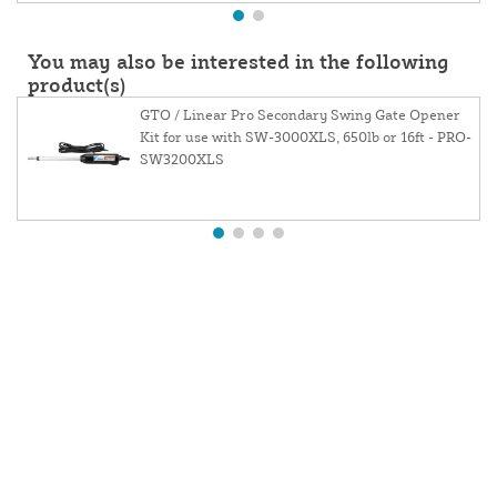
You may also be interested in the following
product(s)
GTO / Linear Pro Secondary Swing Gate Opener
Kit for use with SW-3000XLS, 650lb or 16ft - PRO-
SW3200XLS
About Us
Contact Us
Website and Price Policy