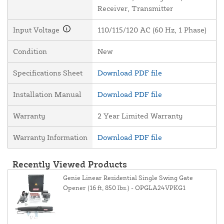
Receiver, Transmitter
Input Voltage
110/115/120 AC (60 Hz, 1 Phase)
Condition
New
Specifications Sheet
Download PDF file
Installation Manual
Download PDF file
Warranty
2 Year Limited Warranty
Warranty Information
Download PDF file
Recently Viewed Products
Genie Linear Residential Single Swing Gate
Opener (16 ft, 850 lbs.) - OPGLA24VPKG1