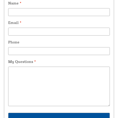
Name
*
Email
*
Phone
My Questions
*