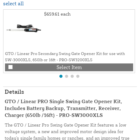
select all
$659.61
each
GTO / Linear Pro Secondary Swing Gate Opener Kit for use with
SW-3000XLS, 650lb or 16ft - PRO-SW3200XLS
Select Item
Details
GTO / Linear PRO Single Swing Gate Opener Kit,
Includes Battery Backup, Transmitter, Receiver,
Charger (650lb /16ft) - PRO-SW3000XLS
The GTO / Linear Pro Swing Gate Opener Kit features a low
voltage system, a new and improved motor design idea for
today's single family homes or ranches, and an improved true