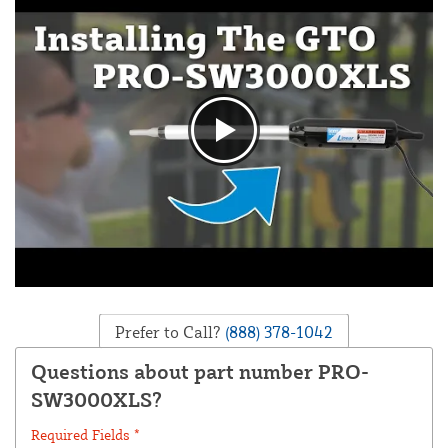
Prefer to Call?
(888) 378-1042
Questions about part number PRO-
SW3000XLS?
Required Fields *