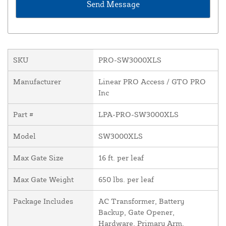
SKU
PRO-SW3000XLS
Manufacturer
Linear PRO Access / GTO PRO
Inc
Part #
LPA-PRO-SW3000XLS
Model
SW3000XLS
Max Gate Size
16 ft. per leaf
Max Gate Weight
650 lbs. per leaf
Package Includes
AC Transformer, Battery
Backup, Gate Opener,
Hardware, Primary Arm,