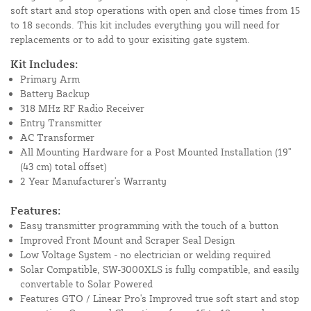
soft start and stop operations with open and close times from 15
to 18 seconds. This kit includes everything you will need for
replacements or to add to your exisiting gate system.
Kit Includes:
Primary Arm
Battery Backup
318 MHz RF Radio Receiver
Entry Transmitter
AC Transformer
All Mounting Hardware for a Post Mounted Installation (19''
(43 cm) total offset)
2 Year Manufacturer's Warranty
Features:
Easy transmitter programming with the touch of a button
Improved Front Mount and Scraper Seal Design
Low Voltage System - no electrician or welding required
Solar Compatible, SW-3000XLS is fully compatible, and easily
convertable to Solar Powered
Features GTO / Linear Pro's Improved true soft start and stop