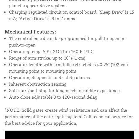
planetary gear drive system
Charging regulated circuit on control board. "Sleep Draw" is 15
mA; "Active Draw" is 3 to 7 amps
Mechanical Features:
The control board can be programmed for pull-to-open or
push-to-open
Operating temp -5 F (-21C) to +160 F (71 C)
Range of arm stroke: up to 16" (41 cm)
Operator length: with arm fully retracted is 40.25" (102 cm)
mounting point to mounting point
Operation, diagnostic and safety alarms
Inherent obstruction sensing
Soft start/soft stop for long mechanical life expectancy
Auto close adjustable 3 to 120-second delay
*NOTE: Solid gates create wind resistance and can affect the
performance of the entire gate system. Call technical service for
the best advice for your application.