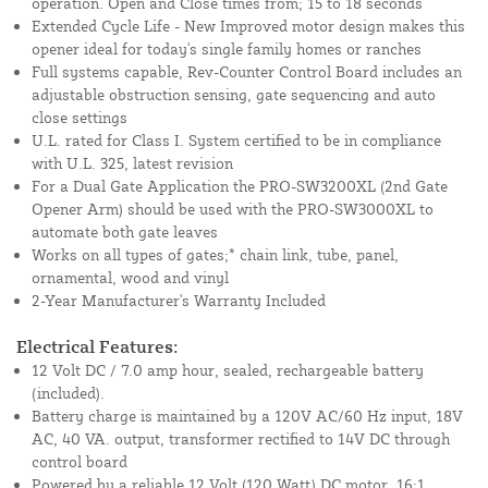
operation. Open and Close times from; 15 to 18 seconds
Extended Cycle Life - New Improved motor design makes this
opener ideal for today's single family homes or ranches
Full systems capable, Rev-Counter Control Board includes an
adjustable obstruction sensing, gate sequencing and auto
close settings
U.L. rated for Class I. System certified to be in compliance
with U.L. 325, latest revision
For a Dual Gate Application the PRO-SW3200XL (2nd Gate
Opener Arm) should be used with the PRO-SW3000XL to
automate both gate leaves
Works on all types of gates;* chain link, tube, panel,
ornamental, wood and vinyl
2-Year Manufacturer's Warranty Included
Electrical Features:
12 Volt DC / 7.0 amp hour, sealed, rechargeable battery
(included).
Battery charge is maintained by a 120V AC/60 Hz input, 18V
AC, 40 VA. output, transformer rectified to 14V DC through
control board
Powered by a reliable 12 Volt (120 Watt) DC motor, 16:1