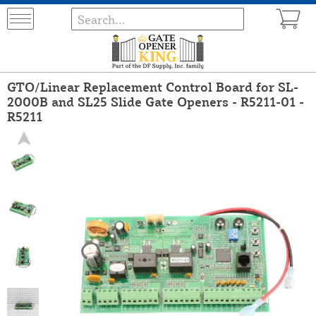
GTO/Linear Replacement Control Board for SL-
2000B and SL25 Slide Gate Openers - R5211-01 -
R5211