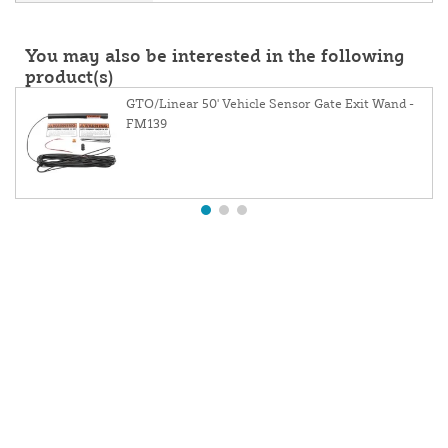
You may also be interested in the following
product(s)
GTO/Linear 50' Vehicle Sensor Gate Exit Wand -
FM139
About Us
Contact Us
Website and Price Policy