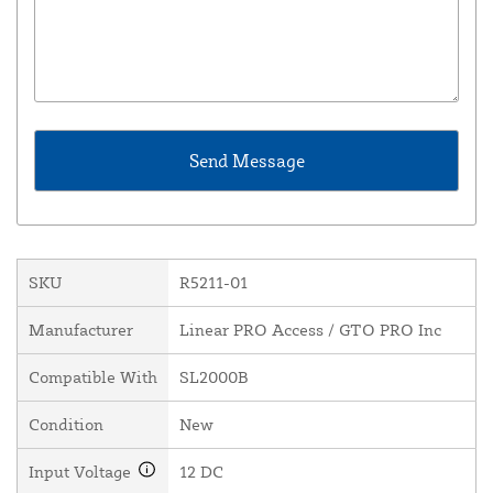
SKU
R5211-01
Manufacturer
Linear PRO Access / GTO PRO Inc
Compatible With
SL2000B
Condition
New
Input Voltage
12 DC