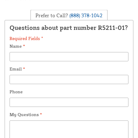
Prefer to Call?
(888) 378-1042
Questions about part number R5211-01?
Required Fields *
Name
*
Email
*
Phone
My Questions
*