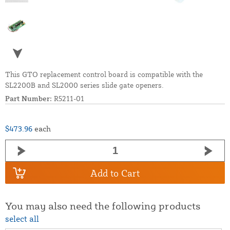
This GTO replacement control board is compatible with the
SL2200B and SL2000 series slide gate openers.
Part Number:
R5211-01
$473.96
each
Add to Cart
You may also need the following products
select all