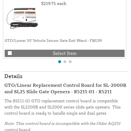
$219.75
each
GTO/Linear 50' Vehicle Sensor Gate Exit Wand - FM139
Select Item
Details
GTO/Linear Replacement Control Board for SL-2000B
and SL25 Slide Gate Openers - R5211-01 - R5211
The R5211-01 GTO replacement control board is compatible
with the SL2200B and SL2000 series slide gate openers. This
control board is ready to handle single and dual gates.
Note: This control board is incompatible with the Older AQ251
control board.