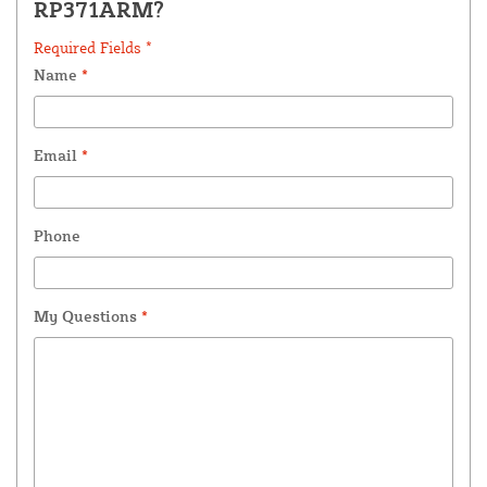
RP371ARM?
Required Fields *
Name
*
Email
*
Phone
My Questions
*