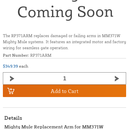
The RP371ARM replaces damaged or failing arms in MM371W
Mighty Mule systems. It features an integrated motor and factory
wiring for seamless gate operation.
Part Number:
RP371ARM
$349.39
each
Add to Cart
Details
Mighty Mule Replacement Arm for MM371W