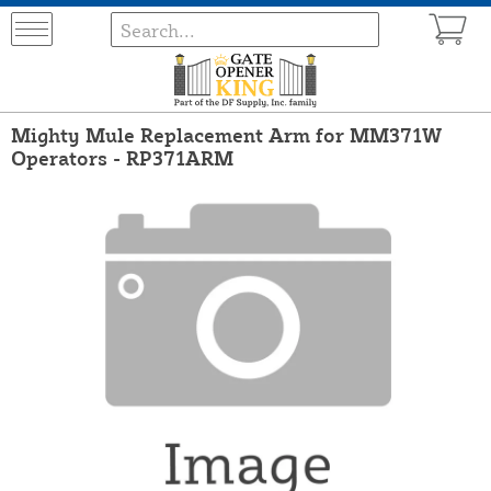
Mighty Mule Replacement Arm for MM371W
Operators - RP371ARM