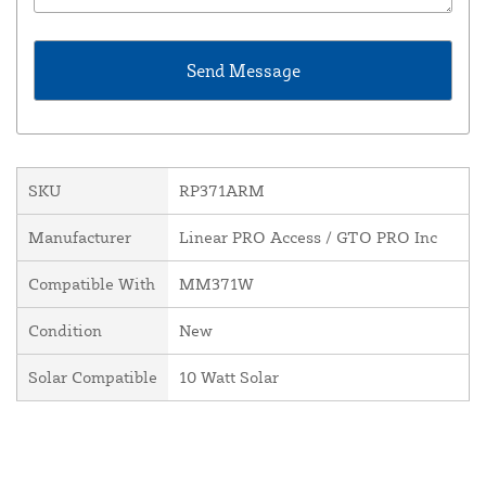
SKU
RP371ARM
Manufacturer
Linear PRO Access / GTO PRO Inc
Compatible With
MM371W
Condition
New
Solar Compatible
10 Watt Solar