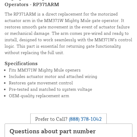
Operators - RP371ARM
The RP371ARM is a direct replacement for the motorized
actuator arm in the MM371W Mighty Mule gate operator. It
restores smooth gate movement in the event of actuator failure
or mechanical damage. The arm comes pre-wired and ready to
install, designed to work seamlessly with the MM371W's control
logic. This part is essential for returning gate functionality
without replacing the full unit.
Specifications
Fits MM371W Mighty Mule openers
Includes actuator motor and attached wiring
Restores gate movement control
Pre-tested and matched to system voltage
OEM-quality replacement arm
Prefer to Call?
(888) 378-1042
Questions about part number