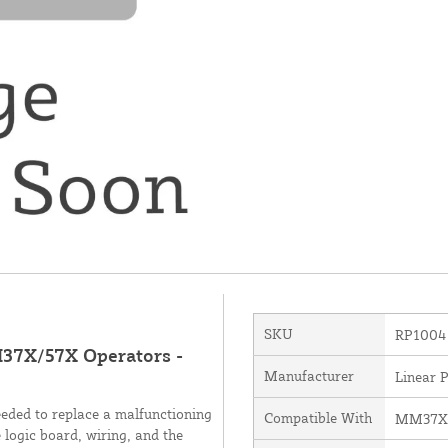
SKU
RP1004
37X/57X Operators -
Manufacturer
Linear 
ded to replace a malfunctioning
Compatible With
MM37X
logic board, wiring, and the