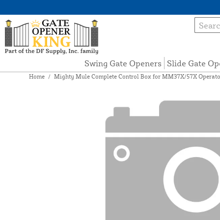
Swing Gate Openers
Slide Gate Op
Home
/
Mighty Mule Complete Control Box for MM37X/57X Operato