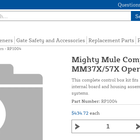
Questions
S
eners
Gate Safety and Accessories
Replacement Parts
P
rs - RP1004
Mighty Mule Comp
MM37X/57X Opera
This complete control box kit fi
internal board and housing assembl
systems.
Part Number:
RP1004
$434.72
each