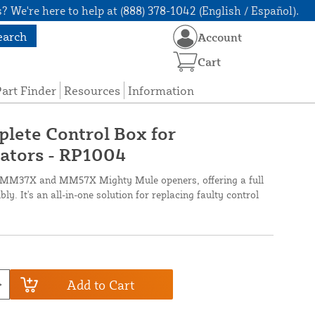
? We're here to help at (888) 378-1042 (English / Español).
earch
Account
Cart
art Finder
Resources
Information
lete Control Box for
tors - RP1004
ts MM37X and MM57X Mighty Mule openers, offering a full
y. It's an all-in-one solution for replacing faulty control
Add to Cart