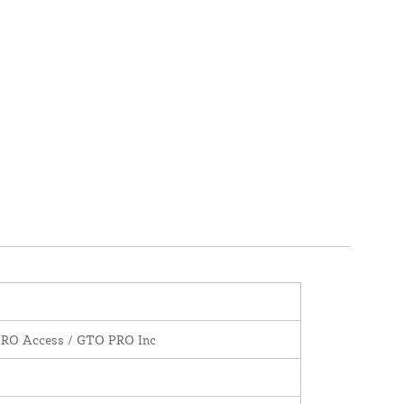
PRO Access / GTO PRO Inc