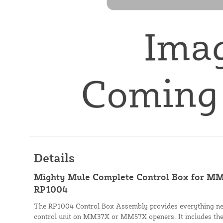
Details
Mighty Mule Complete Control Box for MM
RP1004
The RP1004 Control Box Assembly provides everything nee
control unit on MM37X or MM57X openers. It includes the 