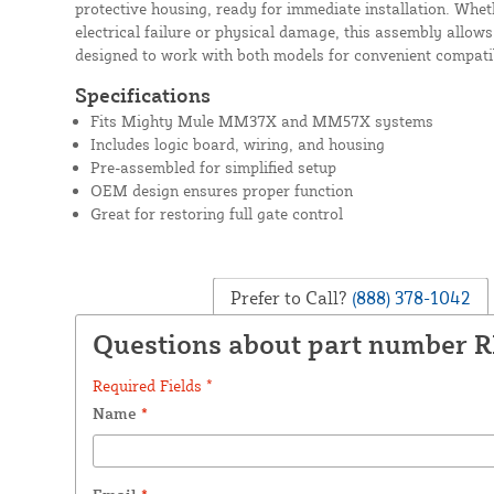
protective housing, ready for immediate installation. Whe
electrical failure or physical damage, this assembly allows
designed to work with both models for convenient compatib
Specifications
Fits Mighty Mule MM37X and MM57X systems
Includes logic board, wiring, and housing
Pre-assembled for simplified setup
OEM design ensures proper function
Great for restoring full gate control
Prefer to Call?
(888) 378-1042
Questions about part number 
Required Fields *
Name
*