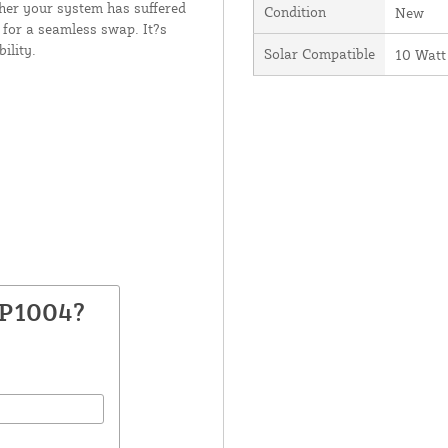
ther your system has suffered
Condition
New
 for a seamless swap. It?s
ility.
Solar Compatible
10 Watt
RP1004?