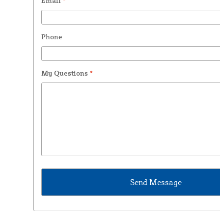
Email
*
Phone
My Questions
*