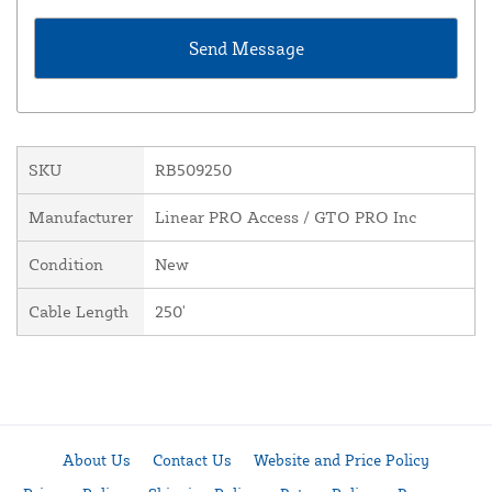
SKU
RB509250
Manufacturer
Linear PRO Access / GTO PRO Inc
Condition
New
Cable Length
250'
About Us
Contact Us
Website and Price Policy