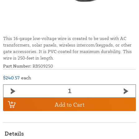
This 16-gauge low-voltage wire is created to be used with AC
transformers, solar panels, wireless intercom/keypads, or other
gate accessories. It is PVC-coated for maximum durability. This
wire is 250-feet in length.
Part Number:
RB509250
$240.57
each
Add to Cart
Details