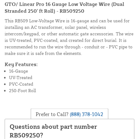
GTO/ Linear Pro 16 Gauge Low Voltage Wire (Dual
Stranded 250' ft Roll) - RB509250
This RB509 Low-Voltage Wire is 16-gauge and can be used for
installing an AC transformer, solar panel, wireless
intercom/keypad, or other automatic gate accessories. The wire
is UV-treated, PVC-coated, and created for direct burial. It is
recommended to run the wire through - conduit or - PVC pipe to
make sure it is safe from the elements.
Key Features:
16-Gauge
UV-Treated
PVC-Coated
250-Foot Roll
Prefer to Call?
(888) 378-1042
Questions about part number
RB509250?