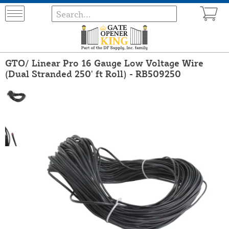
GTO/ Linear Pro 16 Gauge Low Voltage Wire
(Dual Stranded 250' ft Roll) - RB509250