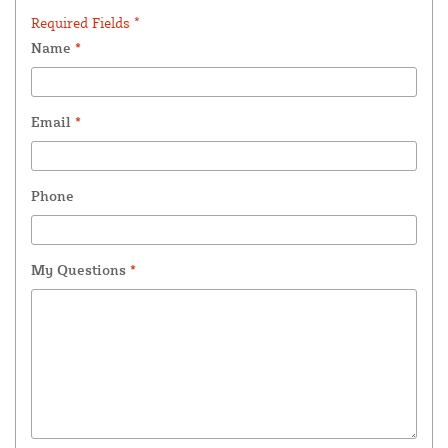
Required Fields *
Name
*
Email
*
Phone
My Questions
*