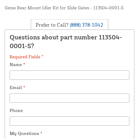
Genie Rear Mount Idler Kit for Slide Gates - 113504-0001-S
Prefer to Call?
(888) 378-1042
Questions about part number 113504-
0001-S?
Required Fields *
Name
*
Email
*
Phone
My Questions
*