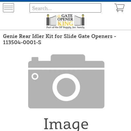
Genie Rear Idler Kit for Slide Gate Openers -
113504-0001-S