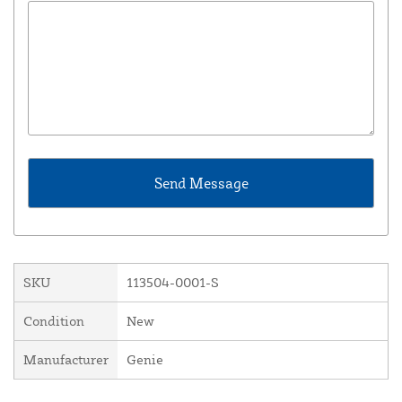
SKU
113504-0001-S
Condition
New
Manufacturer
Genie