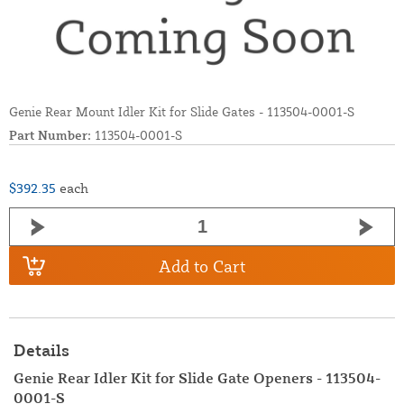
Genie Rear Mount Idler Kit for Slide Gates - 113504-0001-S
Part Number:
113504-0001-S
$392.35
each
Add to Cart
Details
Genie Rear Idler Kit for Slide Gate Openers - 113504-
0001-S