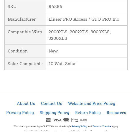
SKU
R4886
Manufacturer
Linear PRO Access / GTO PRO Inc
Compatible With
2000XLS, 2002XLS, 3000XLS,
3200XLS
Condition
New
Solar Compatible
10 Watt Solar
About Us
Contact Us
Website and Price Policy
Privacy Policy
Shipping Policy
Return Policy
Resources
This site is protected by reCAPTCHA and the Google
Privacy Policy
and
Terms of Service
apply.
© 2026 DF Supply, Inc. All Rights Reserved.