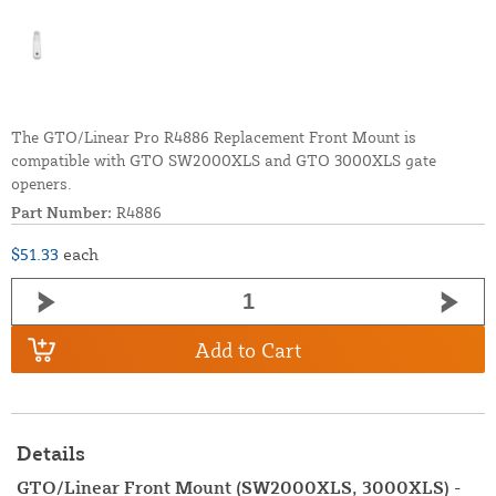
The GTO/Linear Pro R4886 Replacement Front Mount is
compatible with GTO SW2000XLS and GTO 3000XLS gate
openers.
Part Number:
R4886
$51.33
each
Add to Cart
Details
GTO/Linear Front Mount (SW2000XLS, 3000XLS) -