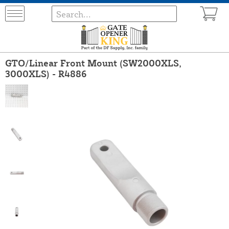
GTO/Linear Front Mount (SW2000XLS,
3000XLS) - R4886