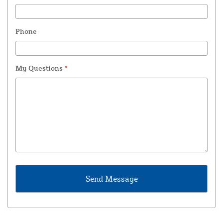
Phone
My Questions
*