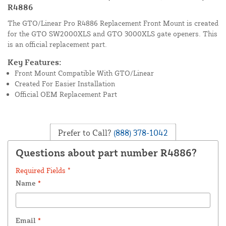
R4886
The GTO/Linear Pro R4886 Replacement Front Mount is created
for the GTO SW2000XLS and GTO 3000XLS gate openers. This
is an official replacement part.
Key Features:
Front Mount Compatible With GTO/Linear
Created For Easier Installation
Official OEM Replacement Part
Prefer to Call?
(888) 378-1042
Questions about part number R4886?
Required Fields *
Name
*
Email
*