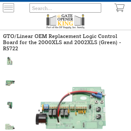
GTO/Linear OEM Replacement Logic Control
Board for the 2000XLS and 2002XLS (Green) -
R5722