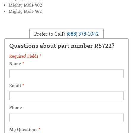
Mighty Mule 402
Mighty Mule 462
Prefer to Call?
(888) 378-1042
Questions about part number R5722?
Required Fields *
Name
*
Email
*
Phone
My Questions
*