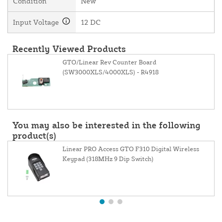
Condition
New
Input Voltage
12 DC
Recently Viewed Products
GTO/Linear Rev Counter Board
(SW3000XLS/4000XLS) - R4918
You may also be interested in the following
product(s)
Linear PRO Access GTO F310 Digital Wireless
Keypad (318MHz 9 Dip Switch)