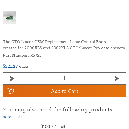
The GTO Linear OEM Replacement Logic Control Board is
created for 2000XLS and 2002XLS GTO/Linear Pro gate openers.
Part Number:
R5722
$521.28
each
Add to Cart
You may also need the following products
select all
$108.27
each