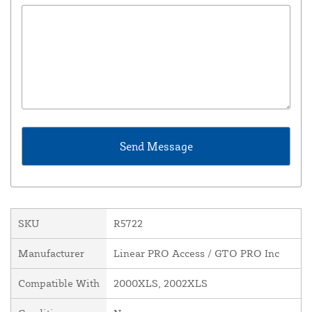
SKU
R5722
Manufacturer
Linear PRO Access / GTO PRO Inc
Compatible With
2000XLS, 2002XLS