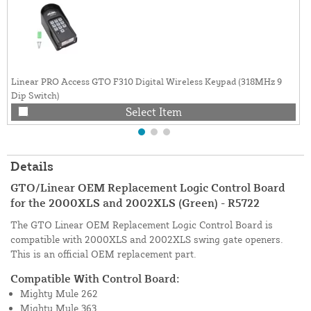
Linear PRO Access GTO F310 Digital Wireless Keypad (318MHz 9
Dip Switch)
Select Item
Details
GTO/Linear OEM Replacement Logic Control Board
for the 2000XLS and 2002XLS (Green) - R5722
The GTO Linear OEM Replacement Logic Control Board is
compatible with 2000XLS and 2002XLS swing gate openers.
This is an official OEM replacement part.
Compatible With Control Board:
Mighty Mule 262
Mighty Mule 363