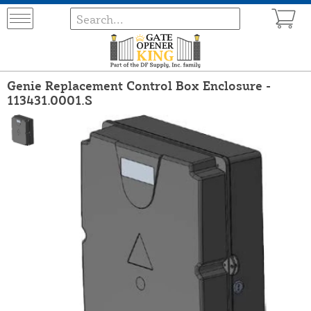
Genie Replacement Control Box Enclosure -
113431.0001.S