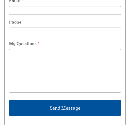
Email
*
Phone
My Questions
*