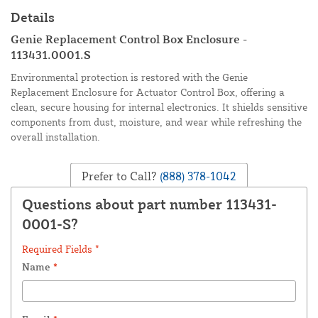
Details
Genie Replacement Control Box Enclosure -
113431.0001.S
Environmental protection is restored with the Genie
Replacement Enclosure for Actuator Control Box, offering a
clean, secure housing for internal electronics. It shields sensitive
components from dust, moisture, and wear while refreshing the
overall installation.
Prefer to Call?
(888) 378-1042
Questions about part number 113431-
0001-S?
Required Fields *
Name
*