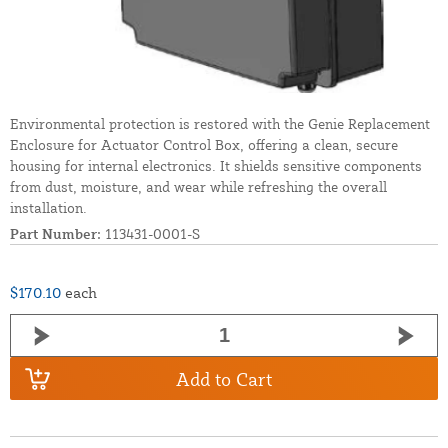
Environmental protection is restored with the Genie Replacement
Enclosure for Actuator Control Box, offering a clean, secure
housing for internal electronics. It shields sensitive components
from dust, moisture, and wear while refreshing the overall
installation.
Part Number:
113431-0001-S
$170.10
each
Add to Cart