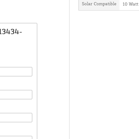
Solar Compatible
10 Watt
13434-