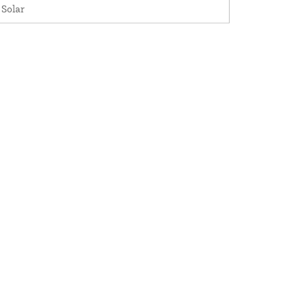
 Solar