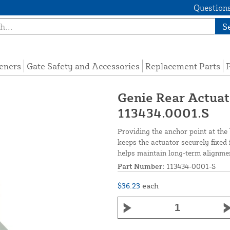
Questions
S
eners
Gate Safety and Accessories
Replacement Parts
P
Genie Rear Actuat
113434.0001.S
Providing the anchor point at th
keeps the actuator securely fixed 
helps maintain long-term alignme
Part Number:
113434-0001-S
$36.23
each