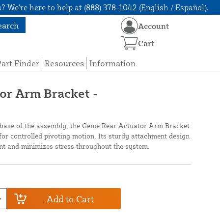
? We're here to help at (888) 378-1042 (English / Español).
earch
Account
Cart
art Finder
Resources
Information
or Arm Bracket -
e base of the assembly, the Genie Rear Actuator Arm Bracket
for controlled pivoting motion. Its sturdy attachment design
nt and minimizes stress throughout the system.
Add to Cart