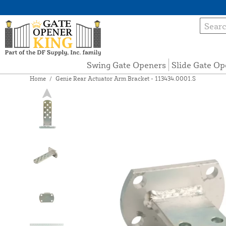
Swing Gate Openers
Slide Gate Op
Home
/
Genie Rear Actuator Arm Bracket - 113434.0001.S