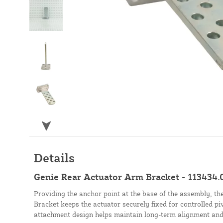
Details
Genie Rear Actuator Arm Bracket - 113434.
Providing the anchor point at the base of the assembly, t
Bracket keeps the actuator securely fixed for controlled pi
attachment design helps maintain long-term alignment and