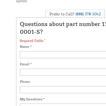
system.
Prefer to Call?
(888) 378-1042
Questions about part number 1
0001-S?
Required Fields *
Name
*
Email
*
Phone
My Questions
*