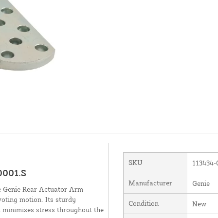
SKU
113434-
0001.S
Manufacturer
Genie
he Genie Rear Actuator Arm
voting motion. Its sturdy
Condition
New
 minimizes stress throughout the