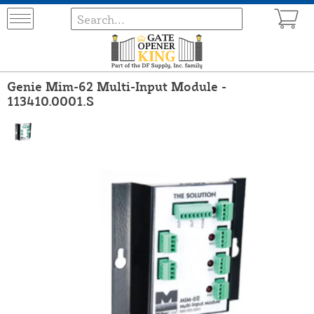
Genie Mim-62 Multi-Input Module -
113410.0001.S