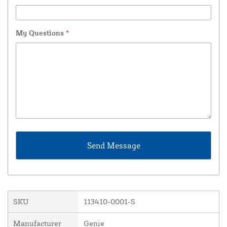
My Questions
*
SKU
113410-0001-S
Manufacturer
Genie