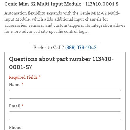
Genie Mim-62 Multi-Input Module - 113410.0001.S
Automation flexibility expands with the Genie MIM-62 Multi-
Input Module, which adds additional input channels for
accessories, sensors, and custom triggers. Its integration allows
for more advanced site-specific control logic.
Prefer to Call?
(888) 378-1042
Questions about part number 113410-
0001-S?
Required Fields *
Name
*
Email
*
Phone