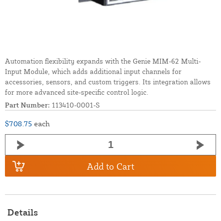
Automation flexibility expands with the Genie MIM-62 Multi-
Input Module, which adds additional input channels for
accessories, sensors, and custom triggers. Its integration allows
for more advanced site-specific control logic.
Part Number:
113410-0001-S
$708.75
each
Add to Cart
Details