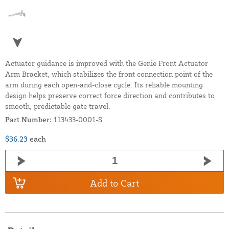
Actuator guidance is improved with the Genie Front Actuator
Arm Bracket, which stabilizes the front connection point of the
arm during each open-and-close cycle. Its reliable mounting
design helps preserve correct force direction and contributes to
smooth, predictable gate travel.
Part Number:
113433-0001-S
$36.23
each
Add to Cart