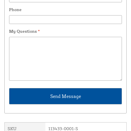
Phone
My Questions
*
SKU
113433-0001-S