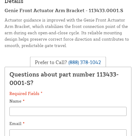
Details
Genie Front Actuator Arm Bracket - 113433.0001.S
Actuator guidance is improved with the Genie Front Actuator
Arm Bracket, which stabilizes the front connection point of the
arm during each open-and-close cycle. Its reliable mounting
design helps preserve correct force direction and contributes to
smooth, predictable gate travel.
Prefer to Call?
(888) 378-1042
Questions about part number 113433-
0001-S?
Required Fields *
Name
*
Email
*