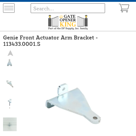
Genie Front Actuator Arm Bracket -
113433.0001.S