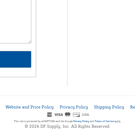
Website and Price Policy
Privacy Policy
Shipping Policy
Re
This site is protected by reCAPTCHA and the Google
Privacy Policy
and
Terms of Service
apply.
© 2026 DF Supply, Inc. All Rights Reserved.