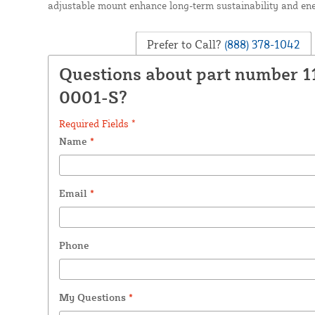
adjustable mount enhance long-term sustainability and ene
Prefer to Call?
(888) 378-1042
Questions about part number 1
0001-S?
Required Fields *
Name
*
Email
*
Phone
My Questions
*