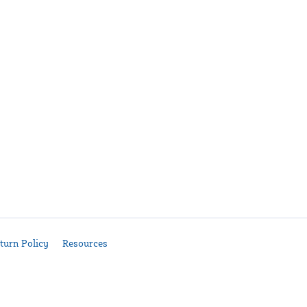
turn Policy
Resources