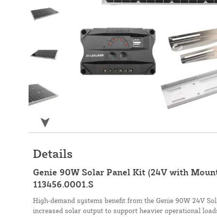
Details
Genie 90W Solar Panel Kit (24V with Mount
113456.0001.S
High-demand systems benefit from the Genie 90W 24V Solar
increased solar output to support heavier operational load