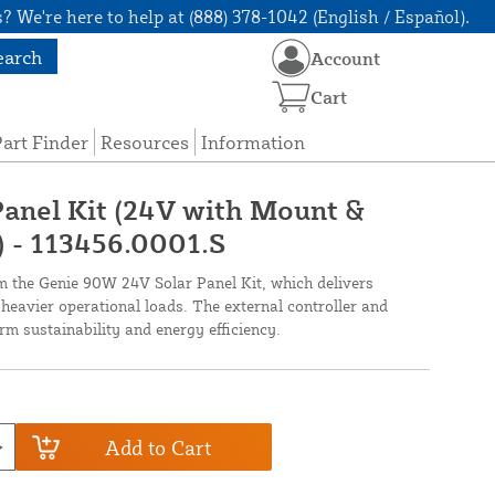
? We're here to help at (888) 378-1042 (English / Español).
earch
Account
Cart
art Finder
Resources
Information
anel Kit (24V with Mount &
) - 113456.0001.S
 the Genie 90W 24V Solar Panel Kit, which delivers
 heavier operational loads. The external controller and
m sustainability and energy efficiency.
Add to Cart