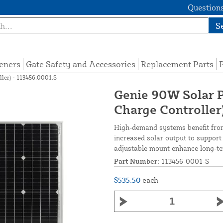
Questions
S
eners
Gate Safety and Accessories
Replacement Parts
P
ler) - 113456.0001.S
Genie 90W Solar P
Charge Controller
High-demand systems benefit from
increased solar output to support
adjustable mount enhance long-ter
Part Number:
113456-0001-S
$535.50
each