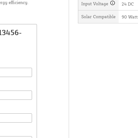
rgy efficiency.
Input Voltage
24 DC
Solar Compatible
90 Watt
13456-