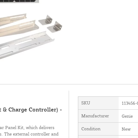
SKU
113456-
 & Charge Controller) -
Manufacturer
Genie
 Panel Kit, which delivers
Condition
New
s. The external controller and