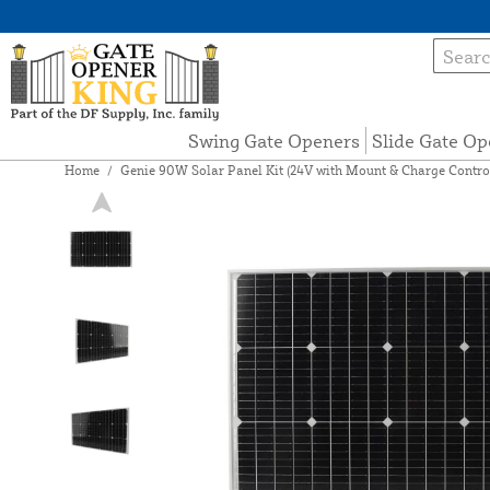
Swing Gate Openers
Slide Gate Op
Home
/
Genie 90W Solar Panel Kit (24V with Mount & Charge Control