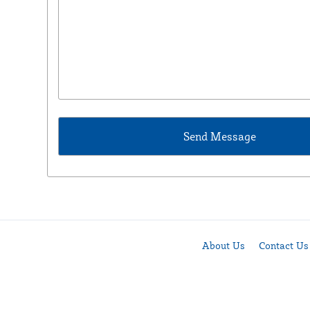
About Us
Contact Us