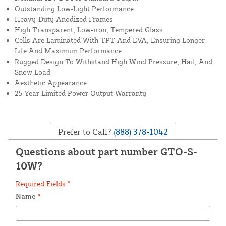
Outstanding Low-Light Performance
Heavy-Duty Anodized Frames
High Transparent, Low-iron, Tempered Glass
Cells Are Laminated With TPT And EVA, Ensuring Longer
Life And Maximum Performance
Rugged Design To Withstand High Wind Pressure, Hail, And
Snow Load
Aesthetic Appearance
25-Year Limited Power Output Warranty
Prefer to Call?
(888) 378-1042
Questions about part number GTO-S-
10W?
Required Fields *
Name
*