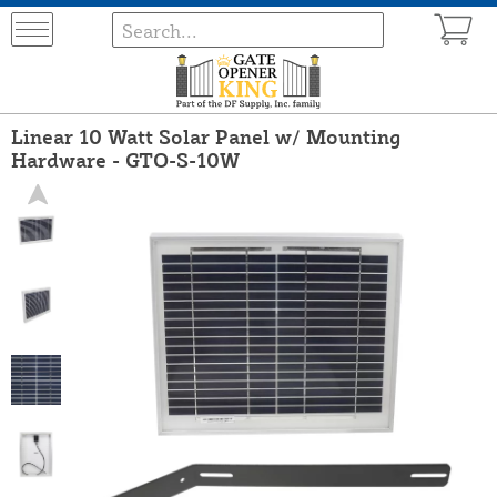
Linear 10 Watt Solar Panel w/ Mounting
Hardware - GTO-S-10W