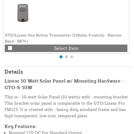
GTO/Linear One Button Transmitter (318mhz, 9 switch) - Narrow
Band - RB741
Select Item
Details
Linear 10 Watt Solar Panel w/ Mounting Hardware -
GTO-S-10W
This is - 10-watt Solar Panel (10 watts) with - mounting bracket.
This bracket solar panel is comparable to the GTO/Linear Pro
FM123. It is created with - heavy-duty anodized frame and has
high-transparent, low-iron, tempered glass.
Key Features:
Nominal 12V DC For Standard Output