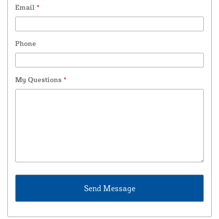
Email
*
Phone
My Questions
*