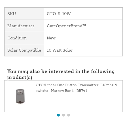
SKU
GTO-S-10W
Manufacturer
GateOpenerBrand™
Condition
New
Solar Compatible
10 Watt Solar
You may also be interested in the following
product(s)
GTO/Linear One Button Transmitter (318mhz, 9
switch) - Narrow Band - RB741