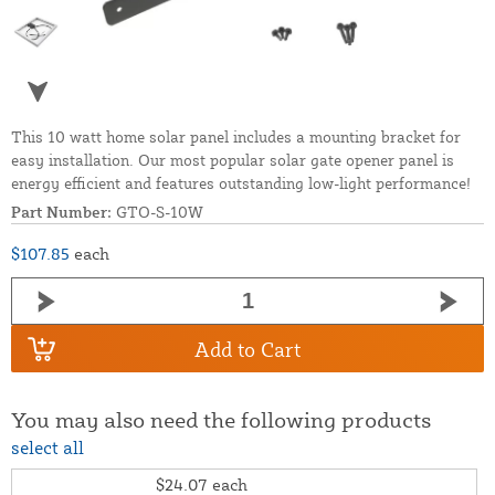
This 10 watt home solar panel includes a mounting bracket for
easy installation. Our most popular solar gate opener panel is
energy efficient and features outstanding low-light performance!
Part Number:
GTO-S-10W
$107.85
each
Add to Cart
You may also need the following products
select all
$24.07
each